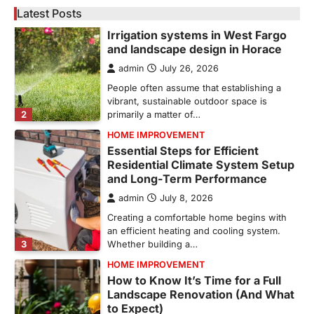
Latest Posts
GARDENING
Irrigation systems in West Fargo
and landscape design in Horace
admin
July 26, 2026
People often assume that establishing a
vibrant, sustainable outdoor space is
2
primarily a matter of…
HOME IMPROVEMENT
Essential Steps for Efficient
Residential Climate System Setup
and Long-Term Performance
admin
July 8, 2026
Creating a comfortable home begins with
an efficient heating and cooling system.
3
Whether building a…
HOME IMPROVEMENT
How to Know It’s Time for a Full
Landscape Renovation (And What
to Expect)