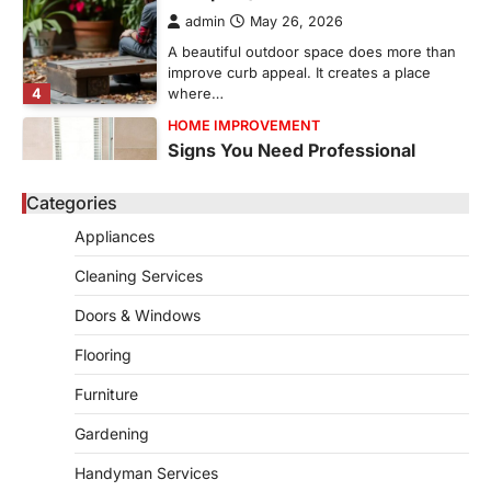
admin
May 26, 2026
A beautiful outdoor space does more than
improve curb appeal. It creates a place
4
where…
HOME IMPROVEMENT
Signs You Need Professional
Bathroom Plumbing Repair
Categories
admin
May 21, 2026
Bathroom plumbing problems rarely appear
Appliances
without warning. Small leaks, slow drains,
5
unusual noises, and rising…
Cleaning Services
REAL ESTATE
Doors & Windows
9 Specialized Engineering Roles
Corpus Christi Industrial Projects
Flooring
Can’t Afford to Overlook
Furniture
admin
July 31, 2026
Gardening
Corpus Christi has become the nation's
leading energy export gateway. The Port of
Handyman Services
1
Corpus Christi…