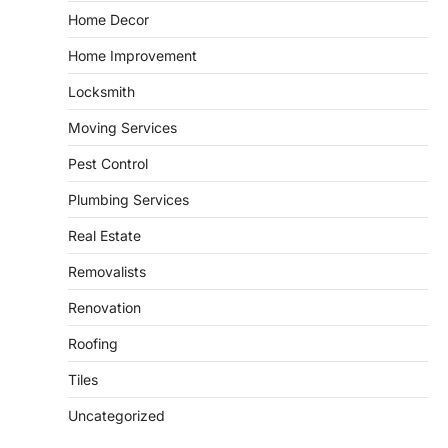
GARDENING
Home Decor
Irrigation systems in West Fargo
Home Improvement
and landscape design in Horace
admin
July 26, 2026
Locksmith
People often assume that establishing a
Moving Services
vibrant, sustainable outdoor space is
2
primarily a matter of…
Pest Control
HOME IMPROVEMENT
Plumbing Services
Essential Steps for Efficient
Residential Climate System Setup
Real Estate
and Long-Term Performance
Removalists
admin
July 8, 2026
Creating a comfortable home begins with
Renovation
an efficient heating and cooling system.
3
Whether building a…
Roofing
HOME IMPROVEMENT
Tiles
How to Know It’s Time for a Full
Landscape Renovation (And What
Uncategorized
to Expect)