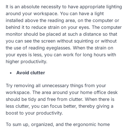
It is an absolute necessity to have appropriate lighting
around your workspace. You can have a light
installed above the reading area, on the computer or
behind it to reduce strain on your eyes. The computer
monitor should be placed at such a distance so that
you can see the screen without squinting or without
the use of reading eyeglasses. When the strain on
your eyes is less, you can work for long hours with
higher productivity.
Avoid clutter
Try removing all unnecessary things from your
workspace. The area around your home office desk
should be tidy and free from clutter. When there is
less clutter, you can focus better, thereby giving a
boost to your productivity.
To sum up, organized, and the ergonomic home