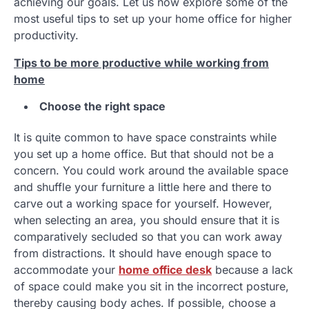
achieving our goals. Let us now explore some of the
most useful tips to set up your home office for higher
productivity.
Tips to be more productive while working from
home
Choose the right space
It is quite common to have space constraints while
you set up a home office. But that should not be a
concern. You could work around the available space
and shuffle your furniture a little here and there to
carve out a working space for yourself. However,
when selecting an area, you should ensure that it is
comparatively secluded so that you can work away
from distractions. It should have enough space to
accommodate your
home office desk
because a lack
of space could make you sit in the incorrect posture,
thereby causing body aches. If possible, choose a