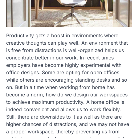
Productivity gets a boost in environments where
creative thoughts can play well. An environment that
is free from distractions is well-organized helps us
concentrate better in our work. In recent times
employers have become highly experimental with
office designs. Some are opting for open offices
while others are encouraging standing desks and so
on. But in a time when working from home has
become a norm, how do we design our workspaces
to achieve maximum productivity. A home office is
indeed convenient and allows us to work flexibly.
Still, there are downsides to it as well as there are
higher chances of distractions, and we may not have
a proper workspace, thereby preventing us from