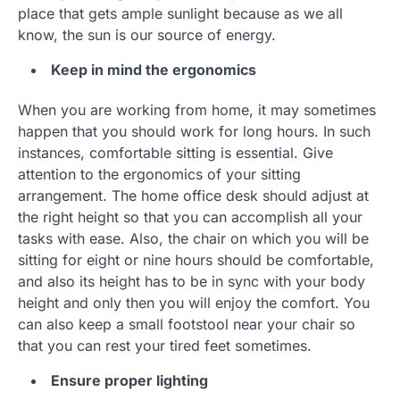
place that gets ample sunlight because as we all
know, the sun is our source of energy.
Keep in mind the ergonomics
When you are working from home, it may sometimes
happen that you should work for long hours. In such
instances, comfortable sitting is essential. Give
attention to the ergonomics of your sitting
arrangement. The home office desk should adjust at
the right height so that you can accomplish all your
tasks with ease. Also, the chair on which you will be
sitting for eight or nine hours should be comfortable,
and also its height has to be in sync with your body
height and only then you will enjoy the comfort. You
can also keep a small footstool near your chair so
that you can rest your tired feet sometimes.
Ensure proper lighting