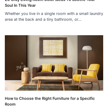
Soul In This Year
Whether you live in a single room with a small laundry
area at the back and a tiny bathroom, or…
How to Choose the Right Furniture for a Specific
Room