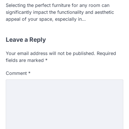
Selecting the perfect furniture for any room can
significantly impact the functionality and aesthetic
appeal of your space, especially in…
Leave a Reply
Your email address will not be published.
Required
HOME IMPROVEMENT
fields are marked
*
Essential Steps for Efficient
Residential Climate System Setup
Comment
*
and Long-Term Performance
admin
July 8, 2026
Creating a comfortable home begins with
an efficient heating and cooling system.
3
Whether building a…
HOME IMPROVEMENT
How to Know It’s Time for a Full
Landscape Renovation (And What