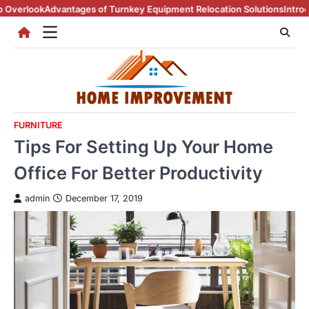
Skip
dvantages of Turnkey Equipment Relocation Solutions
Introduction To 
to
content
FURNITURE
Tips For Setting Up Your Home
Office For Better Productivity
admin
December 17, 2019