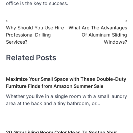
office is the key to success.
Post
⟵
⟶
Why Should You Use Hire
What Are The Advantages
navigation
Professional Drilling
Of Aluminum Sliding
Services?
Windows?
Related Posts
Maximize Your Small Space with These Double-Duty
Furniture Finds from Amazon Summer Sale
Whether you live in a single room with a small laundry
area at the back and a tiny bathroom, or…
20 Gray Living Room Color Ideas To Soothe Your