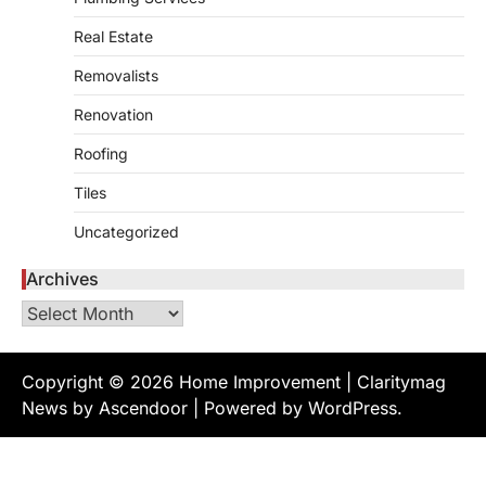
Creating a comfortable home begins with
Real Estate
an efficient heating and cooling system.
3
Whether building a…
Removalists
HOME IMPROVEMENT
How to Know It’s Time for a Full
Renovation
Landscape Renovation (And What
Roofing
to Expect)
admin
May 26, 2026
Tiles
A beautiful outdoor space does more than
Uncategorized
improve curb appeal. It creates a place
4
where…
Archives
HOME IMPROVEMENT
Archives
Signs You Need Professional
Bathroom Plumbing Repair
admin
May 21, 2026
Copyright © 2026
Home Improvement
| Claritymag
Bathroom plumbing problems rarely appear
News by
Ascendoor
| Powered by
WordPress
.
without warning. Small leaks, slow drains,
5
unusual noises, and rising…