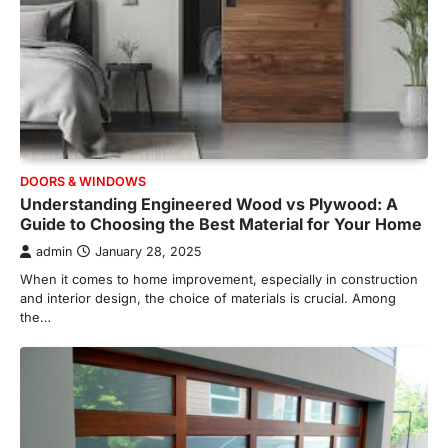
DOORS & WINDOWS
Understanding Engineered Wood vs Plywood: A
Guide to Choosing the Best Material for Your Home
admin
January 28, 2025
When it comes to home improvement, especially in construction
and interior design, the choice of materials is crucial. Among
the…