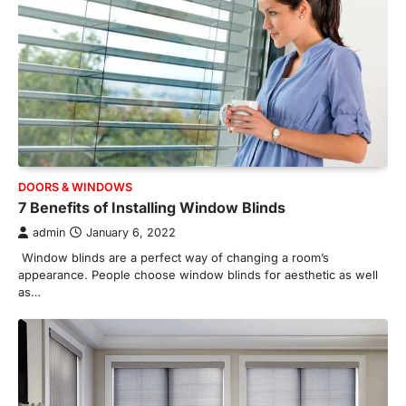
DOORS & WINDOWS
7 Benefits of Installing Window Blinds
admin
January 6, 2022
Window blinds are a perfect way of changing a room’s
appearance. People choose window blinds for aesthetic as well
as…