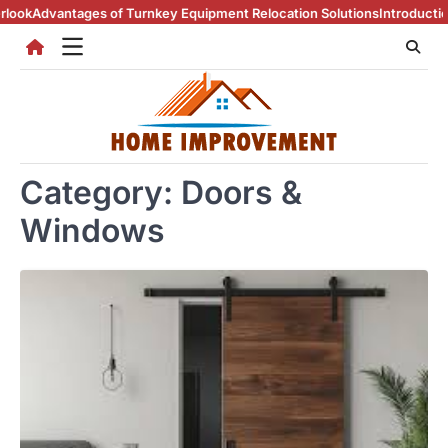
Skip
of Turnkey Equipment Relocation Solutions
Introduction To Real Estat
to
content
Category:
Doors &
Windows