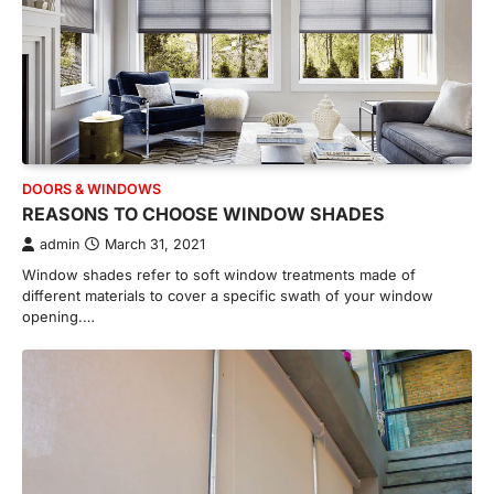
DOORS & WINDOWS
REASONS TO CHOOSE WINDOW SHADES
admin
March 31, 2021
Window shades refer to soft window treatments made of
different materials to cover a specific swath of your window
opening.…