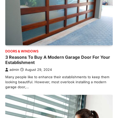
DOORS & WINDOWS
3 Reasons To Buy A Modern Garage Door For Your
Establishment
admin
August 29, 2024
Many people like to enhance their establishments to keep them
looking beautiful. However, most overlook installing a modern
garage door,…