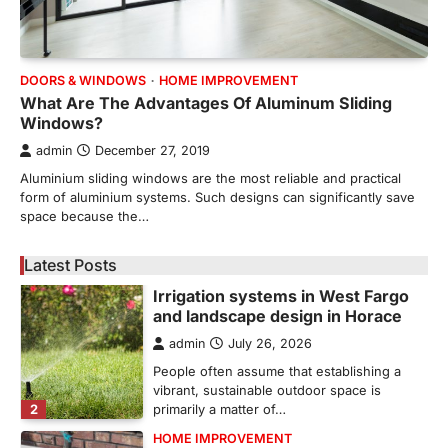
REAL ESTATE
9 Specialized Engineering Roles
Corpus Christi Industrial Projects
Can’t Afford to Overlook
DOORS & WINDOWS
HOME IMPROVEMENT
admin
July 31, 2026
What Are The Advantages Of Aluminum Sliding
Windows?
Corpus Christi has become the nation's
leading energy export gateway. The Port of
admin
December 27, 2019
1
Corpus Christi…
Aluminium sliding windows are the most reliable and practical
GARDENING
form of aluminium systems. Such designs can significantly save
Irrigation systems in West Fargo
space because the…
and landscape design in Horace
admin
July 26, 2026
Latest Posts
People often assume that establishing a
vibrant, sustainable outdoor space is
2
primarily a matter of…
HOME IMPROVEMENT
Essential Steps for Efficient
Residential Climate System Setup
and Long-Term Performance
admin
July 8, 2026