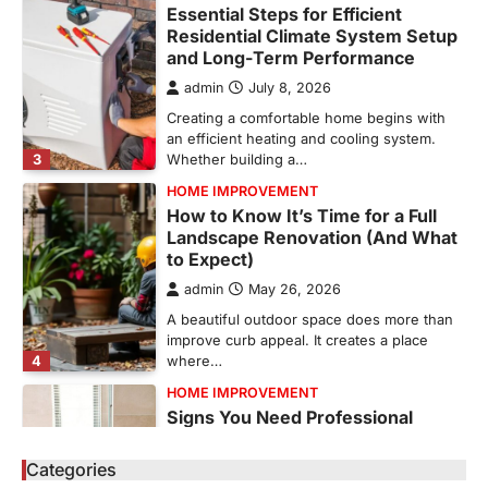
Creating a comfortable home begins with
an efficient heating and cooling system.
3
Whether building a…
HOME IMPROVEMENT
How to Know It’s Time for a Full
Landscape Renovation (And What
to Expect)
admin
May 26, 2026
A beautiful outdoor space does more than
improve curb appeal. It creates a place
4
where…
HOME IMPROVEMENT
Signs You Need Professional
Bathroom Plumbing Repair
admin
May 21, 2026
Bathroom plumbing problems rarely appear
without warning. Small leaks, slow drains,
5
unusual noises, and rising…
Categories
REAL ESTATE