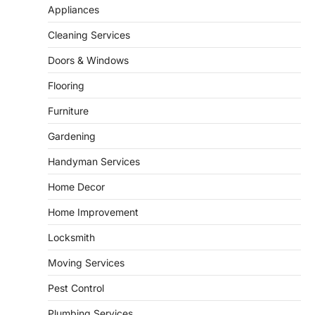
Appliances
9 Specialized Engineering Roles
Corpus Christi Industrial Projects
Cleaning Services
Can’t Afford to Overlook
Doors & Windows
admin
July 31, 2026
Corpus Christi has become the nation's
Flooring
leading energy export gateway. The Port of
1
Corpus Christi…
Furniture
GARDENING
Gardening
Irrigation systems in West Fargo
and landscape design in Horace
Handyman Services
admin
July 26, 2026
Home Decor
People often assume that establishing a
vibrant, sustainable outdoor space is
Home Improvement
2
primarily a matter of…
Locksmith
HOME IMPROVEMENT
Essential Steps for Efficient
Moving Services
Residential Climate System Setup
and Long-Term Performance
Pest Control
admin
July 8, 2026
Plumbing Services