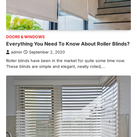
DOORS & WINDOWS
Everything You Need To Know About Roller Blinds?
admin
September 2, 2020
Roller blinds have been in the market for quite some time now.
These blinds are simple and elegant, neatly rolled,…
HOME IMPROVEMENT
Essential Steps for Efficient
Residential Climate System Setup
and Long-Term Performance