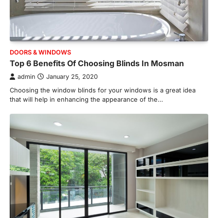
admin
July 8, 2026
Creating a comfortable home begins with
an efficient heating and cooling system.
3
Whether building a…
HOME IMPROVEMENT
DOORS & WINDOWS
How to Know It’s Time for a Full
Top 6 Benefits Of Choosing Blinds In Mosman
Landscape Renovation (And What
admin
January 25, 2020
to Expect)
Choosing the window blinds for your windows is a great idea
admin
May 26, 2026
that will help in enhancing the appearance of the…
A beautiful outdoor space does more than
improve curb appeal. It creates a place
4
where…
HOME IMPROVEMENT
Signs You Need Professional
Bathroom Plumbing Repair
admin
May 21, 2026
Bathroom plumbing problems rarely appear
without warning. Small leaks, slow drains,
5
unusual noises, and rising…