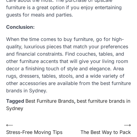
care about the most. The purchase of upscale
furniture is a great option if you enjoy entertaining
guests for meals and parties.
Conclusion:
When the time comes to buy furniture, go for high-
quality, luxurious pieces that match your preferences
and financial constraints. Find couches, tables, and
other furniture accents that will give your living room
decor a finishing touch of style and elegance. Area
rugs, dressers, tables, stools, and a wide variety of
other accessories are available from the best furniture
brands in Sydney.
Tagged
Best Furniture Brands
,
best furniture brands in
Sydney
Post
⟵
⟶
Stress-Free Moving Tips
The Best Way to Pack
navigation