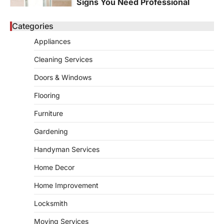
Signs You Need Professional
Bathroom Plumbing Repair
Categories
admin
May 21, 2026
Bathroom plumbing problems rarely appear
Appliances
without warning. Small leaks, slow drains,
5
unusual noises, and rising…
Cleaning Services
REAL ESTATE
Doors & Windows
9 Specialized Engineering Roles
Corpus Christi Industrial Projects
Flooring
Can’t Afford to Overlook
Furniture
admin
July 31, 2026
Gardening
Corpus Christi has become the nation's
leading energy export gateway. The Port of
Handyman Services
1
Corpus Christi…
GARDENING
Home Decor
Irrigation systems in West Fargo
Home Improvement
and landscape design in Horace
admin
July 26, 2026
Locksmith
People often assume that establishing a
Moving Services