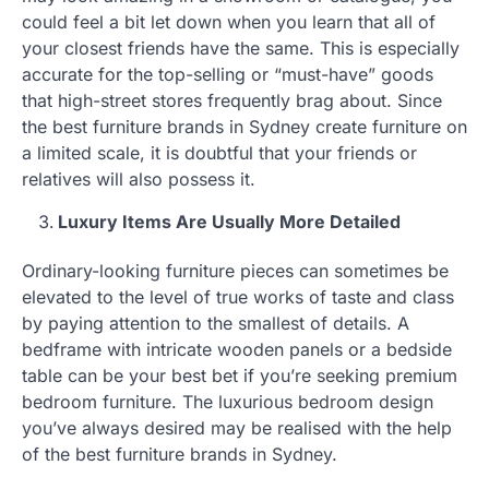
could feel a bit let down when you learn that all of
your closest friends have the same. This is especially
accurate for the top-selling or “must-have” goods
that high-street stores frequently brag about. Since
the best furniture brands in Sydney create furniture on
a limited scale, it is doubtful that your friends or
relatives will also possess it.
Luxury Items Are Usually More Detailed
Ordinary-looking furniture pieces can sometimes be
elevated to the level of true works of taste and class
by paying attention to the smallest of details. A
bedframe with intricate wooden panels or a bedside
table can be your best bet if you’re seeking premium
bedroom furniture. The luxurious bedroom design
you’ve always desired may be realised with the help
of the best furniture brands in Sydney.