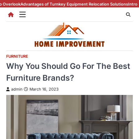
Skip
dvantages of Turnkey Equipment Relocation Solutions
Introduction To 
to
content
FURNITURE
Why You Should Go For The Best
Furniture Brands?
admin
March 16, 2023