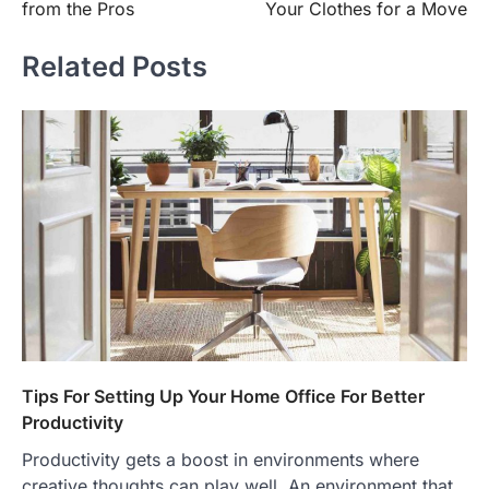
from the Pros
Your Clothes for a Move
Related Posts
Tips For Setting Up Your Home Office For Better
Productivity
Productivity gets a boost in environments where
creative thoughts can play well. An environment that