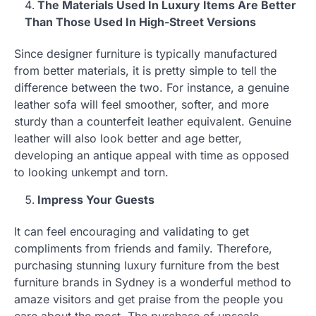
The Materials Used In Luxury Items Are Better
Than Those Used In High-Street Versions
Since designer furniture is typically manufactured
from better materials, it is pretty simple to tell the
difference between the two. For instance, a genuine
leather sofa will feel smoother, softer, and more
sturdy than a counterfeit leather equivalent. Genuine
leather will also look better and age better,
developing an antique appeal with time as opposed
to looking unkempt and torn.
Impress Your Guests
It can feel encouraging and validating to get
compliments from friends and family. Therefore,
purchasing stunning luxury furniture from the best
furniture brands in Sydney is a wonderful method to
amaze visitors and get praise from the people you