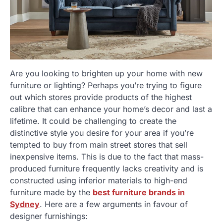
Are you looking to brighten up your home with new
furniture or lighting? Perhaps you’re trying to figure
out which stores provide products of the highest
calibre that can enhance your home’s decor and last a
lifetime. It could be challenging to create the
distinctive style you desire for your area if you’re
tempted to buy from main street stores that sell
inexpensive items. This is due to the fact that mass-
produced furniture frequently lacks creativity and is
constructed using inferior materials to high-end
furniture made by the
best furniture brands in
Sydney
. Here are a few arguments in favour of
designer furnishings: