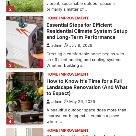
vibrant, sustainable outdoor space is
2
primarily a matter of…
HOME IMPROVEMENT
Essential Steps for Efficient
Residential Climate System Setup
and Long-Term Performance
admin
July 8, 2026
Creating a comfortable home begins with
an efficient heating and cooling system.
3
Whether building a…
HOME IMPROVEMENT
How to Know It’s Time for a Full
Landscape Renovation (And What
to Expect)
admin
May 26, 2026
A beautiful outdoor space does more than
improve curb appeal. It creates a place
4
where…
HOME IMPROVEMENT