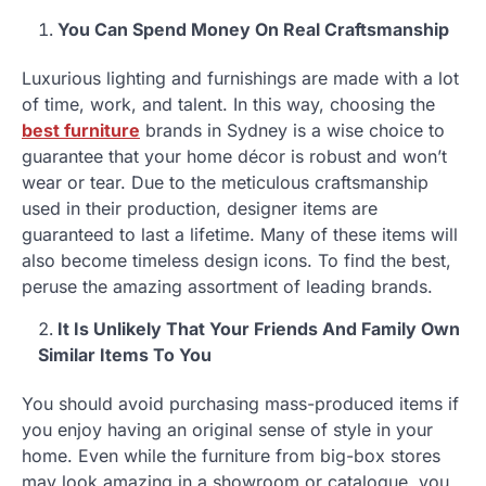
You Can Spend Money On Real Craftsmanship
Luxurious lighting and furnishings are made with a lot
of time, work, and talent. In this way, choosing the
best furniture
brands in Sydney is a wise choice to
guarantee that your home décor is robust and won’t
wear or tear. Due to the meticulous craftsmanship
used in their production, designer items are
guaranteed to last a lifetime. Many of these items will
also become timeless design icons. To find the best,
peruse the amazing assortment of leading brands.
It Is Unlikely That Your Friends And Family Own
Similar Items To You
You should avoid purchasing mass-produced items if
you enjoy having an original sense of style in your
home. Even while the furniture from big-box stores
may look amazing in a showroom or catalogue, you