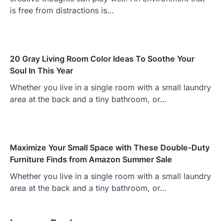
is free from distractions is…
20 Gray Living Room Color Ideas To Soothe Your
Soul In This Year
Whether you live in a single room with a small laundry
area at the back and a tiny bathroom, or…
Maximize Your Small Space with These Double-Duty
Furniture Finds from Amazon Summer Sale
Whether you live in a single room with a small laundry
area at the back and a tiny bathroom, or…