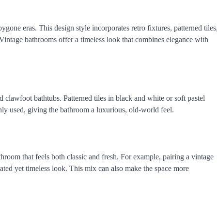
gone eras. This design style incorporates retro fixtures, patterned tiles
. Vintage bathrooms offer a timeless look that combines elegance with
 clawfoot bathtubs. Patterned tiles in black and white or soft pastel
ly used, giving the bathroom a luxurious, old-world feel.
oom that feels both classic and fresh. For example, pairing a vintage
ted yet timeless look. This mix can also make the space more