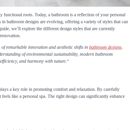
functional roots. Today, a bathroom is a reflection of your personal
 in bathroom designs are evolving, offering a variety of styles that can
uide, we’ll explore the different design styles that are currently
 renovation.
of remarkable innovation and aesthetic shifts in
bathroom designs
.
rstanding of environmental sustainability, modern bathroom
, efficiency, and harmony with nature.
“
plays a key role in promoting comfort and relaxation. By carefully
at feels like a personal spa. The right design can significantly enhance