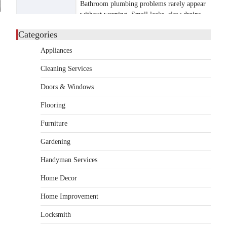
Bathroom plumbing problems rarely appear
without warning. Small leaks, slow drains,
5
unusual noises, and rising…
Categories
REAL ESTATE
Appliances
9 Specialized Engineering Roles
Corpus Christi Industrial
Cleaning Services
Projects Can’t Afford to
Overlook
Doors & Windows
admin
July 31, 2026
Flooring
Corpus Christi has become the nation's
Furniture
leading energy export gateway. The Port of
1
Corpus Christi…
Gardening
GARDENING
Handyman Services
Irrigation systems in West Fargo
and landscape design in Horace
Home Decor
admin
July 26, 2026
Home Improvement
People often assume that establishing a
vibrant, sustainable outdoor space is
Locksmith
2
primarily a matter of…