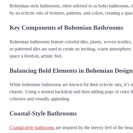
Bohemian-style bathrooms, often referred to as boho bathrooms, emb
by an eclectic mix of textures, patterns, and colors, creating a space
Key Components of Bohemian Bathrooms
Bohemian bathrooms feature colorful tiles, plants, woven textiles, 
or patterned tiles are used to create an inviting, warm atmosphere
space a lived-in, artistic feel.
Balancing Bold Elements in Bohemian Design
While bohemian bathrooms are known for their eclectic mix, it’s i
chaotic. Using a neutral backdrop and then adding pops of color th
cohesive and visually appealing.
Coastal-Style Bathrooms
Coastal-style bathrooms
are inspired by the breezy feel of the beach