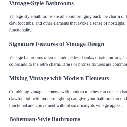
Vintage-Style Bathrooms
Vintage-style bathrooms are all about bringing back the charm of by
clawfoot tubs, and other elements that evoke a sense of nostalgia
functionality.
Signature Features of Vintage Design
Vintage bathrooms often include pedestal sinks, ornate mirrors, and
colors add to the retro charm. Brass or bronze fixtures are common
Mixing Vintage with Modern Elements
Combining vintage elements with modern touches can create a bathr
clawfoot tub with modern lighting can give your bathroom an upda
functional and convenient without sacrificing its vintage appeal.
Bohemian-Style Bathrooms