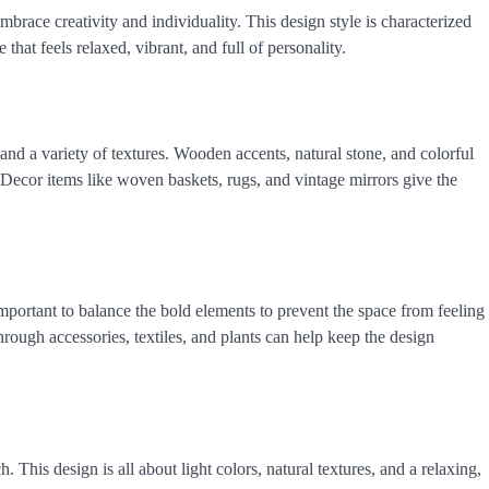
race creativity and individuality. This design style is characterized
 that feels relaxed, vibrant, and full of personality.
and a variety of textures. Wooden accents, natural stone, and colorful
. Decor items like woven baskets, rugs, and vintage mirrors give the
mportant to balance the bold elements to prevent the space from feeling
rough accessories, textiles, and plants can help keep the design
. This design is all about light colors, natural textures, and a relaxing,