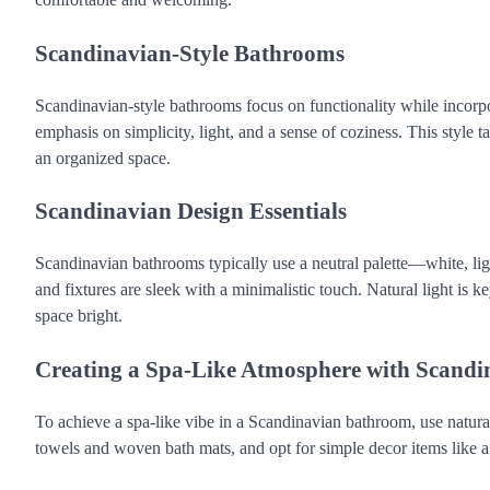
Scandinavian-Style Bathrooms
Scandinavian-style bathrooms focus on functionality while incorpo
emphasis on simplicity, light, and a sense of coziness. This style 
an organized space.
Scandinavian Design Essentials
Scandinavian bathrooms typically use a neutral palette—white, lig
and fixtures are sleek with a minimalistic touch. Natural light is k
space bright.
Creating a Spa-Like Atmosphere with Scandi
To achieve a spa-like vibe in a Scandinavian bathroom, use natural
towels and woven bath mats, and opt for simple decor items like a s