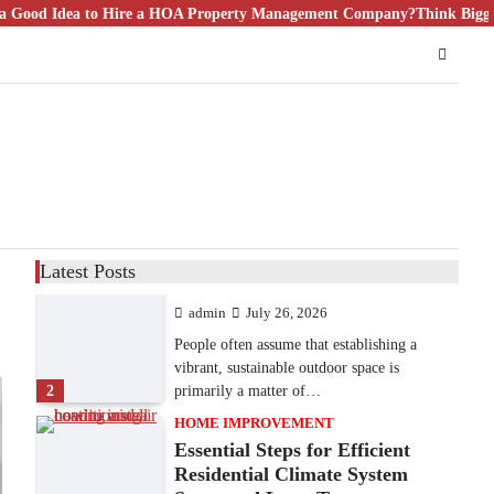
 Hire a HOA Property Management Company?
9 Specialized Engineering Roles
Think Bigger Than Floor Pl
Corpus Christi Industrial
Projects Can’t Afford to
Overlook
admin
July 31, 2026
Corpus Christi has become the nation's
leading energy export gateway. The Port of
1
Corpus Christi…
GARDENING
Irrigation systems in West Fargo
Latest Posts
and landscape design in Horace
admin
July 26, 2026
People often assume that establishing a
vibrant, sustainable outdoor space is
2
primarily a matter of…
HOME IMPROVEMENT
Essential Steps for Efficient
Residential Climate System