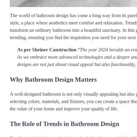
The world of bathroom design has come a long way from its purely 
style, a place where aesthetics meet comfort and relaxation. Trends
transform an ordinary bathroom into a beautiful sanctuary. In this g
trending, ensuring you find the inspiration you need for your next
As per Sheiner Construction
“
The year 2024 heralds an era 
As we embrace more advanced technologies and a deeper unde
designs are not just about visual appeal but also functionality
Why Bathroom Design Matters
A well-designed bathroom is not only visually appealing but also 
selecting colors, materials, and fixtures, you can create a space th
the value of your home and improve your quality of life.
The Role of Trends in Bathroom Design