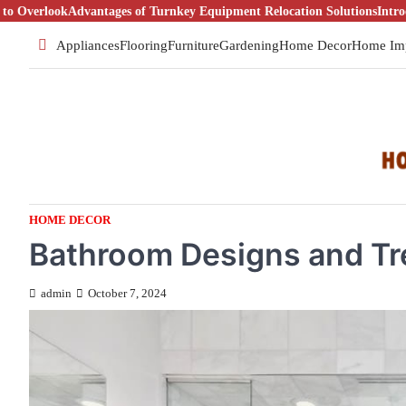
Skip
ntages of Turnkey Equipment Relocation Solutions
Introduction To Real
to
Appliances
Flooring
Furniture
Gardening
Home Decor
Home Im
content
HOME DECOR
Bathroom Designs and T
admin
October 7, 2024