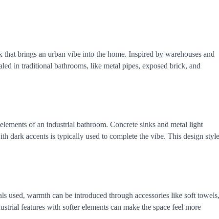
ok that brings an urban vibe into the home. Inspired by warehouses and
cealed in traditional bathrooms, like metal pipes, exposed brick, and
lements of an industrial bathroom. Concrete sinks and metal light
ith dark accents is typically used to complete the vibe. This design styl
als used, warmth can be introduced through accessories like soft towels
ustrial features with softer elements can make the space feel more