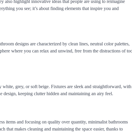
ey also highlight innovative ideas that people are using to reimagine
ything you see; it’s about finding elements that inspire you and
throom designs are characterized by clean lines, neutral color palettes,
sphere where you can relax and unwind, free from the distractions of to
y white, grey, or soft beige. Fixtures are sleek and straightforward, with
he design, keeping clutter hidden and maintaining an airy feel.
ess items and focusing on quality over quantity, minimalist bathrooms
ch that makes cleaning and maintaining the space easier, thanks to