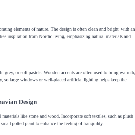
rating elements of nature. The design is often clean and bright, with an
takes inspiration from Nordic living, emphasizing natural materials and
ht grey, or soft pastels. Wooden accents are often used to bring warmth
ey, so large windows or well-placed artificial lighting helps keep the
navian Design
 materials like stone and wood. Incorporate soft textiles, such as plush
mall potted plant to enhance the feeling of tranquility.