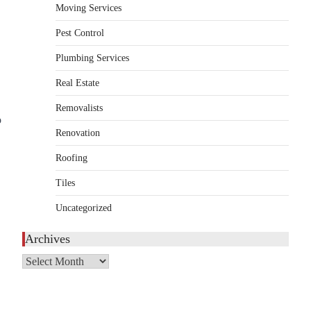
Moving Services
HOME IMPROVEMENT
Essential Steps for Efficient
Pest Control
Residential Climate System
Plumbing Services
Setup and Long-Term
Performance
Real Estate
admin
July 8, 2026
Removalists
Creating a comfortable home begins with an
o
Renovation
efficient heating and cooling system.
3
Whether building a…
Roofing
HOME IMPROVEMENT
Tiles
How to Know It’s Time for a
Full Landscape Renovation (And
Uncategorized
What to Expect)
Archives
admin
May 26, 2026
A beautiful outdoor space does more than
Archives
improve curb appeal. It creates a place
4
where…
HOME IMPROVEMENT