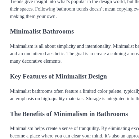
Trends give insight into what’s popular in the design world, but th
their spaces. Following bathroom trends doesn’t mean copying ever
making them your own.
Minimalist Bathrooms
Minimalism is all about simplicity and intentionality. Minimalist ba
and an uncluttered aesthetic. The goal is to create a calming atmo
many decorative elements.
Key Features of Minimalist Design
Minimalist bathrooms often feature a limited color palette, typicall
an emphasis on high-quality materials. Storage is integrated into t
The Benefits of Minimalism in Bathrooms
Minimalism helps create a sense of tranquility. By eliminating exc
become a place where you can clear your mind. It’s also an approa