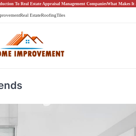
 Estate Appraisal Management Companies
What Makes It a Good Idea to
provement
Real Estate
Roofing
Tiles
rends