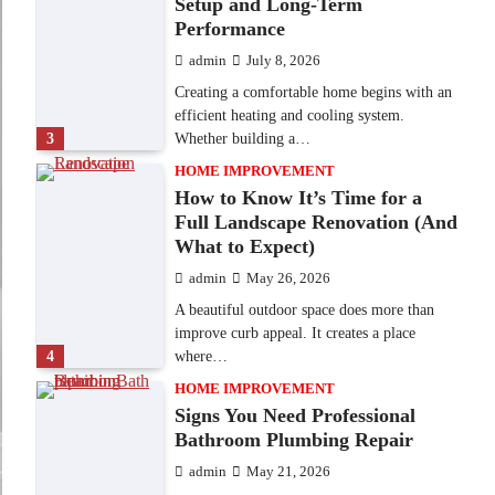
Setup and Long-Term
Performance
admin
July 8, 2026
Creating a comfortable home begins with an
efficient heating and cooling system.
3
Whether building a…
HOME IMPROVEMENT
How to Know It’s Time for a
Full Landscape Renovation (And
What to Expect)
admin
May 26, 2026
A beautiful outdoor space does more than
improve curb appeal. It creates a place
4
where…
HOME IMPROVEMENT
Signs You Need Professional
Bathroom Plumbing Repair
admin
May 21, 2026