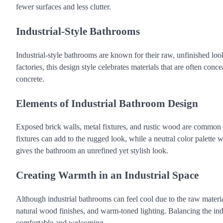
fewer surfaces and less clutter.
Industrial-Style Bathrooms
Industrial-style bathrooms are known for their raw, unfinished lo
factories, this design style celebrates materials that are often con
concrete.
Elements of Industrial Bathroom Design
Exposed brick walls, metal fixtures, and rustic wood are common e
fixtures can add to the rugged look, while a neutral color palette w
gives the bathroom an unrefined yet stylish look.
Creating Warmth in an Industrial Space
Although industrial bathrooms can feel cool due to the raw materi
natural wood finishes, and warm-toned lighting. Balancing the ind
comfortable and welcoming.