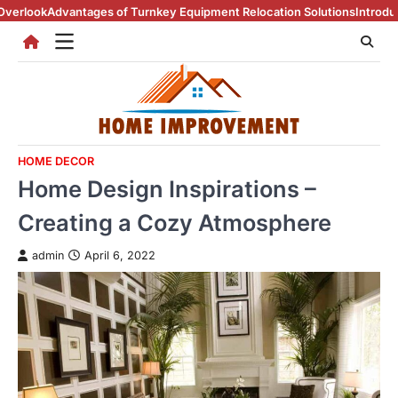
Skip
ntages of Turnkey Equipment Relocation Solutions
Introduction To Rea
to
content
HOME DECOR
Home Design Inspirations –
Creating a Cozy Atmosphere
admin
April 6, 2022