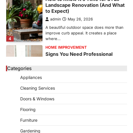
Landscape Renovation (And What
to Expect)
admin
May 26, 2026
A beautiful outdoor space does more than
improve curb appeal. It creates a place
4
where…
HOME IMPROVEMENT
Signs You Need Professional
Bathroom Plumbing Repair
Categories
admin
May 21, 2026
Bathroom plumbing problems rarely appear
Appliances
without warning. Small leaks, slow drains,
5
unusual noises, and rising…
Cleaning Services
REAL ESTATE
Doors & Windows
9 Specialized Engineering Roles
Corpus Christi Industrial Projects
Flooring
Can’t Afford to Overlook
Furniture
admin
July 31, 2026
Gardening
Corpus Christi has become the nation's