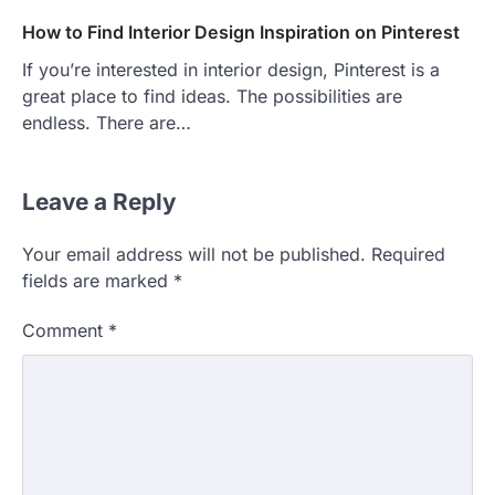
How to Find Interior Design Inspiration on Pinterest
If you’re interested in interior design, Pinterest is a
great place to find ideas. The possibilities are
endless. There are…
Leave a Reply
Your email address will not be published.
Required
HOME IMPROVEMENT
fields are marked
*
Essential Steps for Efficient
Residential Climate System Setup
Comment
*
and Long-Term Performance
admin
July 8, 2026
Creating a comfortable home begins with
an efficient heating and cooling system.
3
Whether building a…
HOME IMPROVEMENT