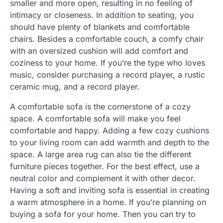
smaller and more open, resulting in no feeling of
intimacy or closeness. In addition to seating, you
should have plenty of blankets and comfortable
chairs. Besides a comfortable couch, a comfy chair
with an oversized cushion will add comfort and
coziness to your home. If you’re the type who loves
music, consider purchasing a record player, a rustic
ceramic mug, and a record player.
A comfortable sofa is the cornerstone of a cozy
space. A comfortable sofa will make you feel
comfortable and happy. Adding a few cozy cushions
to your living room can add warmth and depth to the
space. A large area rug can also tie the different
furniture pieces together. For the best effect, use a
neutral color and complement it with other decor.
Having a soft and inviting sofa is essential in creating
a warm atmosphere in a home. If you’re planning on
buying a sofa for your home. Then you can try to