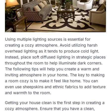
Using multiple lighting sources is essential for
creating a cozy atmosphere. Avoid utilizing harsh
overhead lighting as it tends to produce cold light.
Instead, place soft diffused lighting in strategic places
throughout the room to help illuminate dark corners.
The following tips will help you create a warm and
inviting atmosphere in your home. The key to making
a room cozy is to make it feel like home. You can
even use sheepskins and ethnic fabrics to add texture
and warmth to the room.
Getting your house clean is the first step in creating a
cozy atmosphere. Ensure that you have a clean,