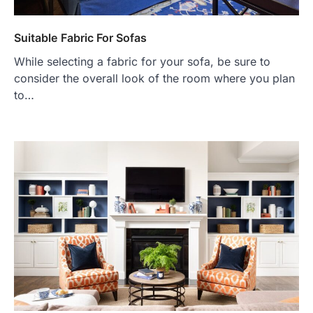
Suitable Fabric For Sofas
While selecting a fabric for your sofa, be sure to
consider the overall look of the room where you plan
to…