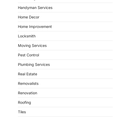
leading energy export gateway. The Port of
Handyman Services
1
Corpus Christi…
GARDENING
Home Decor
Irrigation systems in West Fargo
Home Improvement
and landscape design in Horace
admin
July 26, 2026
Locksmith
People often assume that establishing a
Moving Services
vibrant, sustainable outdoor space is
2
primarily a matter of…
Pest Control
HOME IMPROVEMENT
Plumbing Services
Essential Steps for Efficient
Residential Climate System Setup
Real Estate
and Long-Term Performance
Removalists
admin
July 8, 2026
Creating a comfortable home begins with
Renovation
an efficient heating and cooling system.
3
Whether building a…
Roofing
HOME IMPROVEMENT
Tiles
How to Know It’s Time for a Full