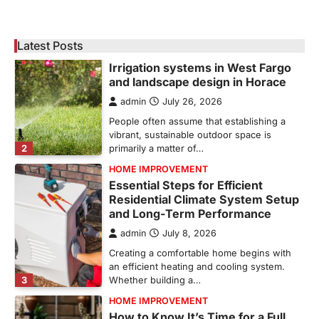
Corpus Christi has become the nation's
leading energy export gateway. The Port of
1
Corpus Christi…
Latest Posts
GARDENING
Irrigation systems in West Fargo
and landscape design in Horace
admin
July 26, 2026
People often assume that establishing a
vibrant, sustainable outdoor space is
2
primarily a matter of…
HOME IMPROVEMENT
Essential Steps for Efficient
Residential Climate System Setup
and Long-Term Performance
admin
July 8, 2026
Creating a comfortable home begins with
an efficient heating and cooling system.
3
Whether building a…
HOME IMPROVEMENT
How to Know It’s Time for a Full