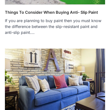
Things To Consider When Buying Anti- Slip Paint
If you are planning to buy paint then you must know
the difference between the slip-resistant paint and
anti-slip paint.…