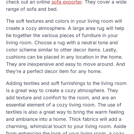
check out an online
sofa exporter
. They cover a wide
range of sofa and bed.
The soft textures and colors in your living room will
create a cozy atmosphere. A large area rug will help
tie together the various pieces of furniture in your
living room. Choose a rug with a neutral tone and
color scheme similar to other decor items. Lastly,
cushions can be placed in any location in the home.
They are inexpensive and easy to move around. And
they’re a perfect decor item for any home.
Adding textiles and soft furnishings to the living room
is a great way to create a cozy atmosphere. They
add texture and comfort to the room, and are an
essential element of a cozy living room. The use of
textiles is also a great way to bring the warm feeling
and ambiance into a home. Thick fabrics will add a
charming, whimsical touch to your living room. Aside
from enhancing the look of your living room, a cozy