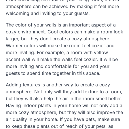
atmosphere can be achieved by making it feel more
welcoming and inviting to your guests.
The color of your walls is an important aspect of a
cozy environment. Cool colors can make a room look
larger, but they don’t create a cozy atmosphere.
Warmer colors will make the room feel cozier and
more inviting. For example, a room with yellow
accent wall will make the walls feel cozier. It will be
more inviting and comfortable for you and your
guests to spend time together in this space.
Adding textures is another way to create a cozy
atmosphere. Not only will they add texture to a room,
but they will also help the air in the room smell better.
Having indoor plants in your home will not only add a
more cozy atmosphere, but they will also improve the
air quality in your home. If you have pets, make sure
to keep these plants out of reach of your pets, as