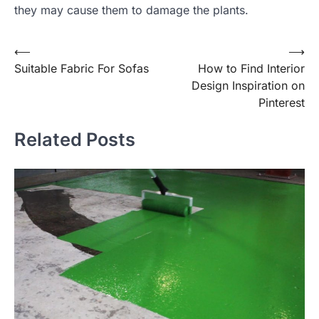
they may cause them to damage the plants.
Post
⟵
⟶
Suitable Fabric For Sofas
How to Find Interior
navigation
Design Inspiration on
Pinterest
Related Posts