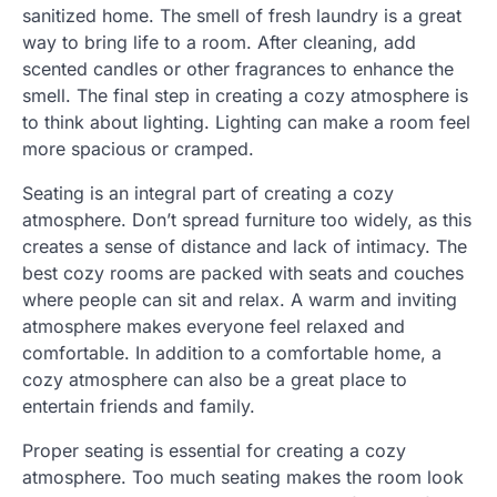
sanitized home. The smell of fresh laundry is a great
way to bring life to a room. After cleaning, add
scented candles or other fragrances to enhance the
smell. The final step in creating a cozy atmosphere is
to think about lighting. Lighting can make a room feel
more spacious or cramped.
Seating is an integral part of creating a cozy
atmosphere. Don’t spread furniture too widely, as this
creates a sense of distance and lack of intimacy. The
best cozy rooms are packed with seats and couches
where people can sit and relax. A warm and inviting
atmosphere makes everyone feel relaxed and
comfortable. In addition to a comfortable home, a
cozy atmosphere can also be a great place to
entertain friends and family.
Proper seating is essential for creating a cozy
atmosphere. Too much seating makes the room look