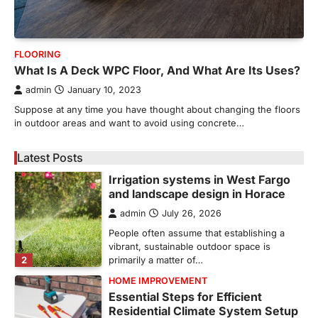
5
unusual noises, and rising…
REAL ESTATE
9 Specialized Engineering Roles
FLOORING
Corpus Christi Industrial Projects
What Is A Deck WPC Floor, And What Are Its Uses?
Can’t Afford to Overlook
admin
January 10, 2023
admin
July 31, 2026
Suppose at any time you have thought about changing the floors
Corpus Christi has become the nation's
in outdoor areas and want to avoid using concrete…
leading energy export gateway. The Port of
1
Corpus Christi…
Latest Posts
GARDENING
Irrigation systems in West Fargo
and landscape design in Horace
admin
July 26, 2026
People often assume that establishing a
vibrant, sustainable outdoor space is
2
primarily a matter of…
HOME IMPROVEMENT
Essential Steps for Efficient
Residential Climate System Setup