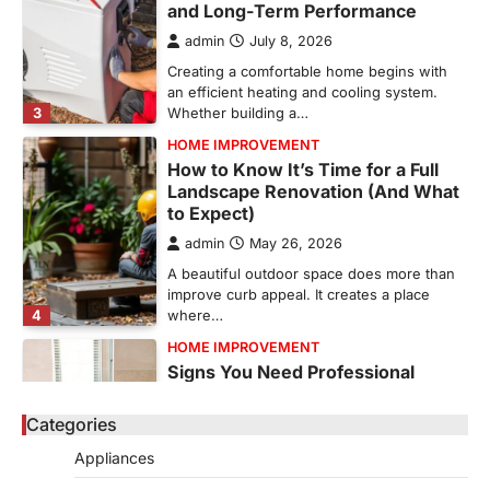
and Long-Term Performance
admin
July 8, 2026
Creating a comfortable home begins with
an efficient heating and cooling system.
3
Whether building a…
HOME IMPROVEMENT
How to Know It’s Time for a Full
Landscape Renovation (And What
to Expect)
admin
May 26, 2026
A beautiful outdoor space does more than
improve curb appeal. It creates a place
4
where…
HOME IMPROVEMENT
Signs You Need Professional
Bathroom Plumbing Repair
Categories
admin
May 21, 2026
Bathroom plumbing problems rarely appear
Appliances
without warning. Small leaks, slow drains,