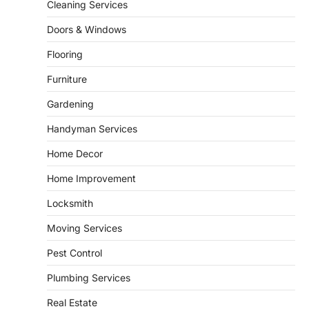
5
unusual noises, and rising…
Cleaning Services
REAL ESTATE
Doors & Windows
9 Specialized Engineering Roles
Corpus Christi Industrial Projects
Flooring
Can’t Afford to Overlook
Furniture
admin
July 31, 2026
Gardening
Corpus Christi has become the nation's
leading energy export gateway. The Port of
Handyman Services
1
Corpus Christi…
GARDENING
Home Decor
Irrigation systems in West Fargo
Home Improvement
and landscape design in Horace
admin
July 26, 2026
Locksmith
People often assume that establishing a
Moving Services
vibrant, sustainable outdoor space is
2
primarily a matter of…
Pest Control
HOME IMPROVEMENT
Plumbing Services
Essential Steps for Efficient
Residential Climate System Setup
Real Estate
and Long-Term Performance