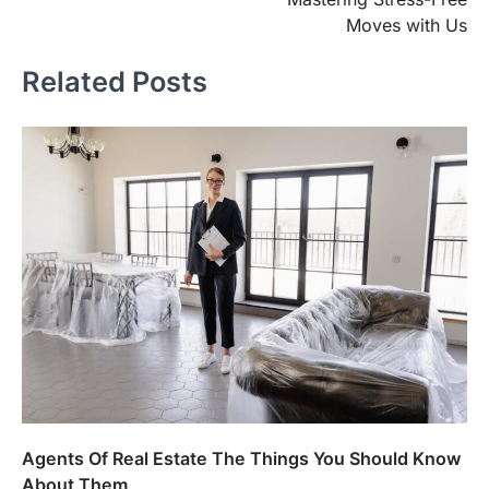
Moves with Us
Related Posts
Agents Of Real Estate The Things You Should Know
About Them