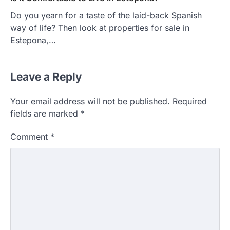
Do you yearn for a taste of the laid-back Spanish
way of life? Then look at properties for sale in
Estepona,…
Leave a Reply
HOME IMPROVEMENT
Essential Steps for Efficient
Your email address will not be published.
Required
Residential Climate System Setup
fields are marked
*
and Long-Term Performance
admin
July 8, 2026
Comment
*
Creating a comfortable home begins with
an efficient heating and cooling system.
3
Whether building a…
HOME IMPROVEMENT
How to Know It’s Time for a Full
Landscape Renovation (And What
to Expect)
admin
May 26, 2026