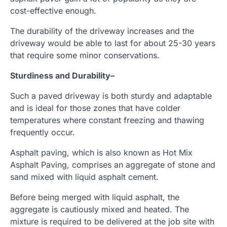
cost-effective enough.
The durability of the driveway increases and the
driveway would be able to last for about 25-30 years
that require some minor conservations.
Sturdiness and Durability
–
Such a paved driveway is both sturdy and adaptable
and is ideal for those zones that have colder
temperatures where constant freezing and thawing
frequently occur.
Asphalt paving, which is also known as Hot Mix
Asphalt Paving, comprises an aggregate of stone and
sand mixed with liquid asphalt cement.
Before being merged with liquid asphalt, the
aggregate is cautiously mixed and heated. The
mixture is required to be delivered at the job site with