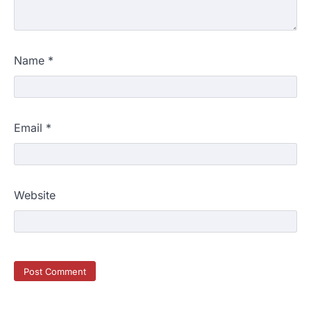
A beautiful outdoor space does more than
improve curb appeal. It creates a place
4
where…
HOME IMPROVEMENT
Name
*
Signs You Need Professional
Bathroom Plumbing Repair
admin
May 21, 2026
Bathroom plumbing problems rarely appear
Email
*
without warning. Small leaks, slow drains,
5
unusual noises, and rising…
REAL ESTATE
9 Specialized Engineering Roles
Website
Corpus Christi Industrial Projects
Can’t Afford to Overlook
admin
July 31, 2026
Corpus Christi has become the nation's
leading energy export gateway. The Port of
1
Corpus Christi…
GARDENING