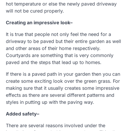
hot temperature or else the newly paved driveway
will not be cured properly.
Creating an impressive look
–
It is true that people not only feel the need for a
driveway to be paved but their entire garden as well
and other areas of their home respectively.
Courtyards are something that is very commonly
paved and the steps that lead up to homes.
If there is a paved path in your garden then you can
create some exciting look over the green grass. For
making sure that it usually creates some impressive
effects as there are several different patterns and
styles in putting up with the paving way.
Added safety
–
There are several reasons involved under the