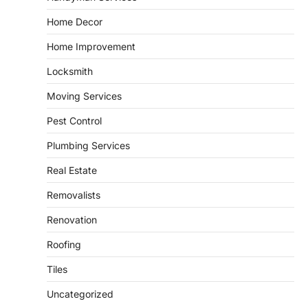
and landscape design in Horace
Home Decor
admin
July 26, 2026
Home Improvement
People often assume that establishing a
vibrant, sustainable outdoor space is
Locksmith
2
primarily a matter of…
Moving Services
HOME IMPROVEMENT
Essential Steps for Efficient
Pest Control
Residential Climate System Setup
and Long-Term Performance
Plumbing Services
admin
July 8, 2026
Real Estate
Creating a comfortable home begins with
an efficient heating and cooling system.
Removalists
3
Whether building a…
Renovation
HOME IMPROVEMENT
How to Know It’s Time for a Full
Roofing
Landscape Renovation (And What
to Expect)
Tiles
admin
May 26, 2026
Uncategorized
A beautiful outdoor space does more than