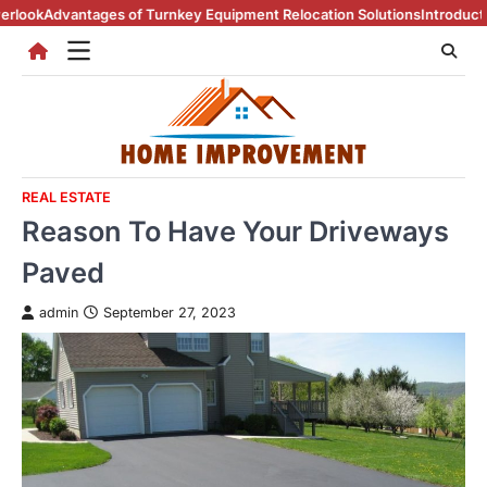
Skip
 of Turnkey Equipment Relocation Solutions
Introduction To Real Esta
to
content
REAL ESTATE
Reason To Have Your Driveways
Paved
admin
September 27, 2023