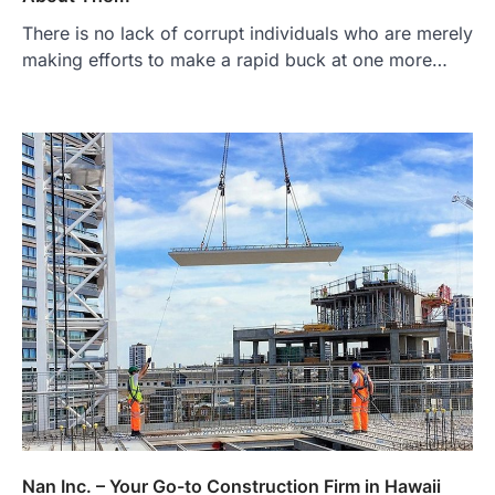
There is no lack of corrupt individuals who are merely
making efforts to make a rapid buck at one more…
Nan Inc. – Your Go-to Construction Firm in Hawaii