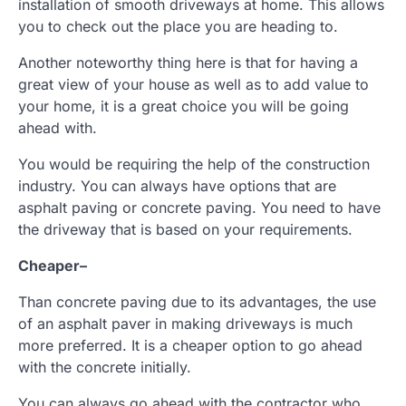
installation of smooth driveways at home. This allows
you to check out the place you are heading to.
Another noteworthy thing here is that for having a
great view of your house as well as to add value to
your home, it is a great choice you will be going
ahead with.
You would be requiring the help of the construction
industry. You can always have options that are
asphalt paving or concrete paving. You need to have
the driveway that is based on your requirements.
Cheaper
–
Than concrete paving due to its advantages, the use
of an asphalt paver in making driveways is much
more preferred. It is a cheaper option to go ahead
with the concrete initially.
You can always go ahead with the contractor who