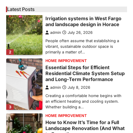
Irrigation systems in West Fargo
and landscape design in Horace
Latest Posts
admin
July 26, 2026
People often assume that establishing a
vibrant, sustainable outdoor space is
2
primarily a matter of…
HOME IMPROVEMENT
Essential Steps for Efficient
Residential Climate System Setup
and Long-Term Performance
admin
July 8, 2026
Creating a comfortable home begins with
an efficient heating and cooling system.
3
Whether building a…
HOME IMPROVEMENT
How to Know It’s Time for a Full
Landscape Renovation (And What
to Expect)
admin
May 26, 2026