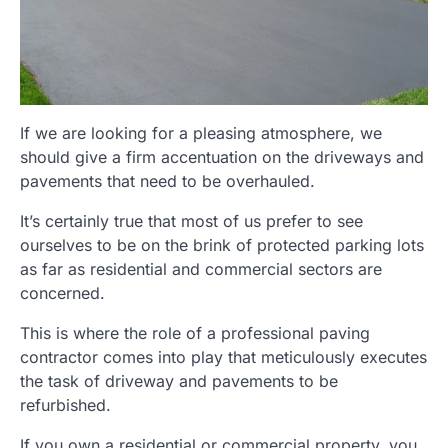
If we are looking for a pleasing atmosphere, we
should give a firm accentuation on the driveways and
pavements that need to be overhauled.
It’s certainly true that most of us prefer to see
ourselves to be on the brink of protected parking lots
as far as residential and commercial sectors are
concerned.
This is where the role of a professional paving
contractor comes into play that meticulously executes
the task of driveway and pavements to be
refurbished.
If you own a residential or commercial property, you