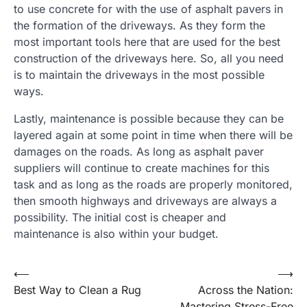
to use concrete for with the use of asphalt pavers in
the formation of the driveways. As they form the
most important tools here that are used for the best
construction of the driveways here. So, all you need
is to maintain the driveways in the most possible
ways.
Lastly, maintenance is possible because they can be
layered again at some point in time when there will be
damages on the roads. As long as asphalt paver
suppliers will continue to create machines for this
task and as long as the roads are properly monitored,
then smooth highways and driveways are always a
possibility. The initial cost is cheaper and
maintenance is also within your budget.
Post
⟵
⟶
Best Way to Clean a Rug
Across the Nation:
navigation
Mastering Stress-Free