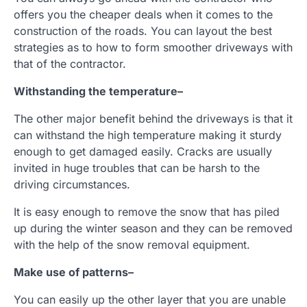
offers you the cheaper deals when it comes to the
construction of the roads. You can layout the best
strategies as to how to form smoother driveways with
that of the contractor.
Withstanding the temperature
–
The other major benefit behind the driveways is that it
can withstand the high temperature making it sturdy
enough to get damaged easily. Cracks are usually
invited in huge troubles that can be harsh to the
driving circumstances.
It is easy enough to remove the snow that has piled
up during the winter season and they can be removed
with the help of the snow removal equipment.
Make use of patterns
–
You can easily up the other layer that you are unable