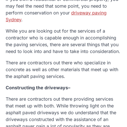
may feel the need that some point, you need to
perform conservation on your
driveway paving
Sydney
.
While you are looking out for the services of a
contractor who is capable enough in accomplishing
the paving services, there are several things that you
need to look into and have to take into consideration.
There are contractors out there who specialize in
concrete as well as other materials that meet up with
the asphalt paving services.
Constructing the driveways
–
There are contractors out there providing services
that meet up with both. While throwing light on the
asphalt paved driveways we do understand that the
driveways constructed with the assistance of an
asphalt paver gain a lot of popularity as they are