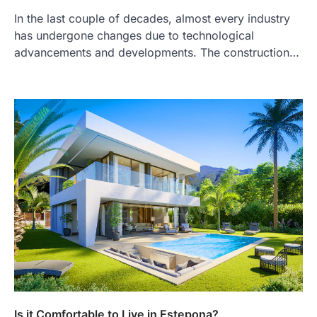
In the last couple of decades, almost every industry
has undergone changes due to technological
advancements and developments. The construction…
Is it Comfortable to Live in Estepona?