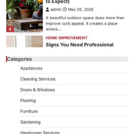
A beautiful outdoor space does more than
improve curb appeal. It creates a place
4
where…
HOME IMPROVEMENT
Signs You Need Professional
Bathroom Plumbing Repair
admin
May 21, 2026
Bathroom plumbing problems rarely appear
without warning. Small leaks, slow drains,
Categories
5
unusual noises, and rising…
Appliances
REAL ESTATE
9 Specialized Engineering Roles
Cleaning Services
Corpus Christi Industrial Projects
Can’t Afford to Overlook
Doors & Windows
admin
July 31, 2026
Flooring
Corpus Christi has become the nation's
Furniture
leading energy export gateway. The Port of
1
Corpus Christi…
Gardening
GARDENING
Irrigation systems in West Fargo
Handyman Services