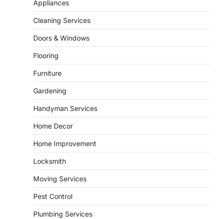
Bathroom plumbing problems rarely appear
Appliances
without warning. Small leaks, slow drains,
5
unusual noises, and rising…
Cleaning Services
REAL ESTATE
Doors & Windows
9 Specialized Engineering Roles
Corpus Christi Industrial Projects
Flooring
Can’t Afford to Overlook
Furniture
admin
July 31, 2026
Gardening
Corpus Christi has become the nation's
leading energy export gateway. The Port of
Handyman Services
1
Corpus Christi…
GARDENING
Home Decor
Irrigation systems in West Fargo
Home Improvement
and landscape design in Horace
admin
July 26, 2026
Locksmith
People often assume that establishing a
Moving Services
vibrant, sustainable outdoor space is
2
primarily a matter of…
Pest Control
HOME IMPROVEMENT
Plumbing Services
Essential Steps for Efficient