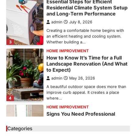
Essential Steps for Efficient
Residential Climate System Setup
and Long-Term Performance
admin
July 8, 2026
Creating a comfortable home begins with
an efficient heating and cooling system.
3
Whether building a…
HOME IMPROVEMENT
How to Know It’s Time for a Full
Landscape Renovation (And What
to Expect)
admin
May 26, 2026
A beautiful outdoor space does more than
improve curb appeal. It creates a place
4
where…
HOME IMPROVEMENT
Signs You Need Professional
Bathroom Plumbing Repair
Categories
admin
May 21, 2026