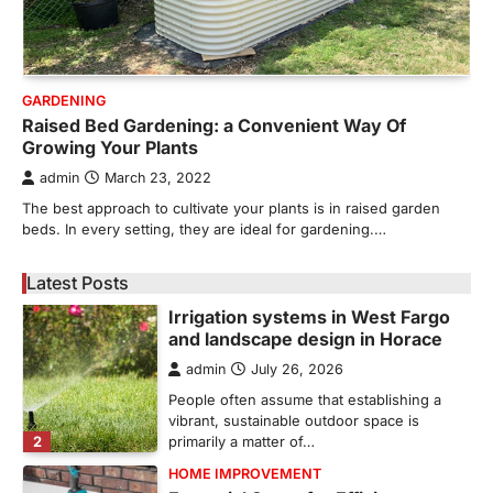
Bathroom plumbing problems rarely appear
without warning. Small leaks, slow drains,
5
unusual noises, and rising…
REAL ESTATE
GARDENING
9 Specialized Engineering Roles
Raised Bed Gardening: a Convenient Way Of
Corpus Christi Industrial Projects
Growing Your Plants
Can’t Afford to Overlook
admin
March 23, 2022
admin
July 31, 2026
The best approach to cultivate your plants is in raised garden
Corpus Christi has become the nation's
beds. In every setting, they are ideal for gardening.…
leading energy export gateway. The Port of
1
Corpus Christi…
Latest Posts
GARDENING
Irrigation systems in West Fargo
and landscape design in Horace
admin
July 26, 2026
People often assume that establishing a
vibrant, sustainable outdoor space is
2
primarily a matter of…
HOME IMPROVEMENT