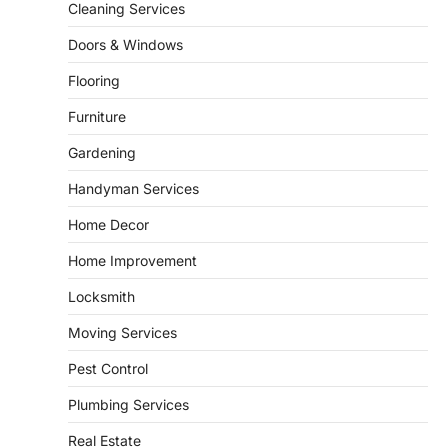
5
unusual noises, and rising…
Cleaning Services
REAL ESTATE
Doors & Windows
9 Specialized Engineering Roles
Corpus Christi Industrial Projects
Flooring
Can’t Afford to Overlook
Furniture
admin
July 31, 2026
Gardening
Corpus Christi has become the nation's
leading energy export gateway. The Port of
Handyman Services
1
Corpus Christi…
GARDENING
Home Decor
Irrigation systems in West Fargo
Home Improvement
and landscape design in Horace
admin
July 26, 2026
Locksmith
People often assume that establishing a
Moving Services
vibrant, sustainable outdoor space is
2
primarily a matter of…
Pest Control
HOME IMPROVEMENT
Plumbing Services
Essential Steps for Efficient
Residential Climate System Setup
Real Estate