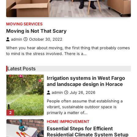
5
unusual noises, and rising…
REAL ESTATE
9 Specialized Engineering Roles
MOVING SERVICES
Corpus Christi Industrial Projects
Moving is Not That Scary
Can’t Afford to Overlook
admin
October 30, 2022
admin
July 31, 2026
When you hear about moving, the first thing that probably comes
Corpus Christi has become the nation's
to mind is the stress involved. There is a…
leading energy export gateway. The Port of
1
Corpus Christi…
Latest Posts
GARDENING
Irrigation systems in West Fargo
and landscape design in Horace
admin
July 26, 2026
People often assume that establishing a
vibrant, sustainable outdoor space is
2
primarily a matter of…
HOME IMPROVEMENT
Essential Steps for Efficient
Residential Climate System Setup