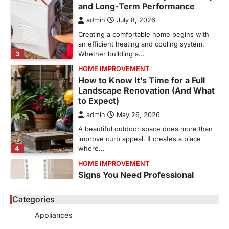
and Long-Term Performance
admin
July 8, 2026
Creating a comfortable home begins with
an efficient heating and cooling system.
3
Whether building a…
HOME IMPROVEMENT
How to Know It’s Time for a Full
Landscape Renovation (And What
to Expect)
admin
May 26, 2026
A beautiful outdoor space does more than
improve curb appeal. It creates a place
4
where…
HOME IMPROVEMENT
Signs You Need Professional
Bathroom Plumbing Repair
Categories
admin
May 21, 2026
Bathroom plumbing problems rarely appear
Appliances
without warning. Small leaks, slow drains,