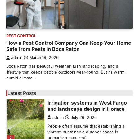
5
unusual noises, and rising…
REAL ESTATE
9 Specialized Engineering Roles
Corpus Christi Industrial Projects
Can’t Afford to Overlook
PEST CONTROL
admin
July 31, 2026
How a Pest Control Company Can Keep Your Home
Safe from Pests in Boca Raton
Corpus Christi has become the nation's
leading energy export gateway. The Port of
admin
March 19, 2026
1
Corpus Christi…
Boca Raton has beautiful weather, lush landscaping, and a
GARDENING
lifestyle that keeps people outdoors year-round. But its warm,
Irrigation systems in West Fargo
humid climate…
and landscape design in Horace
admin
July 26, 2026
Latest Posts
People often assume that establishing a
vibrant, sustainable outdoor space is
2
primarily a matter of…
HOME IMPROVEMENT
Essential Steps for Efficient
Residential Climate System Setup