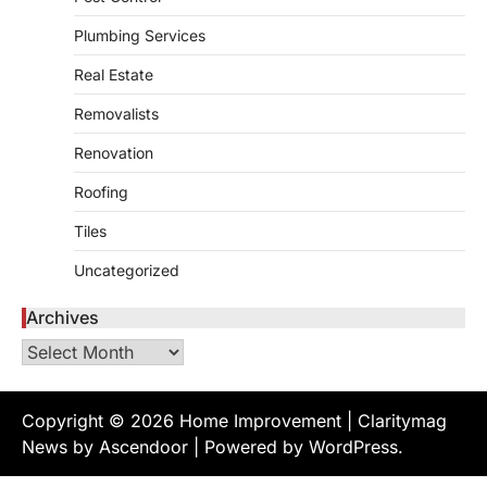
admin
July 8, 2026
Plumbing Services
Creating a comfortable home begins with
Real Estate
an efficient heating and cooling system.
3
Whether building a…
Removalists
HOME IMPROVEMENT
How to Know It’s Time for a Full
Renovation
Landscape Renovation (And What
Roofing
to Expect)
admin
May 26, 2026
Tiles
A beautiful outdoor space does more than
Uncategorized
improve curb appeal. It creates a place
4
where…
Archives
HOME IMPROVEMENT
Archives
Signs You Need Professional
Bathroom Plumbing Repair
admin
May 21, 2026
Copyright © 2026
Home Improvement
| Claritymag
Bathroom plumbing problems rarely appear
News by
Ascendoor
| Powered by
WordPress
.
without warning. Small leaks, slow drains,
5
unusual noises, and rising…