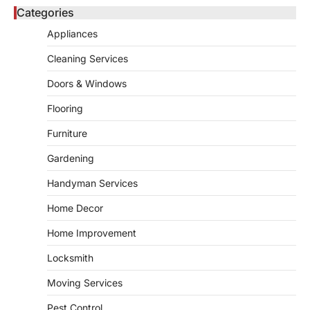
5
unusual noises, and rising…
Categories
REAL ESTATE
Appliances
9 Specialized Engineering Roles
Corpus Christi Industrial Projects
Cleaning Services
Can’t Afford to Overlook
Doors & Windows
admin
July 31, 2026
Corpus Christi has become the nation's
Flooring
leading energy export gateway. The Port of
1
Corpus Christi…
Furniture
GARDENING
Gardening
Irrigation systems in West Fargo
and landscape design in Horace
Handyman Services
admin
July 26, 2026
Home Decor
People often assume that establishing a
vibrant, sustainable outdoor space is
Home Improvement
2
primarily a matter of…
Locksmith
HOME IMPROVEMENT
Essential Steps for Efficient
Moving Services
Residential Climate System Setup
and Long-Term Performance
Pest Control