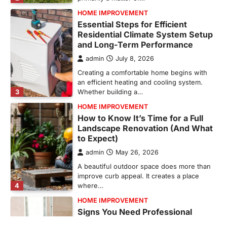
and Long-Term Performance
admin
July 8, 2026
Creating a comfortable home begins with
an efficient heating and cooling system.
3
Whether building a…
HOME IMPROVEMENT
How to Know It’s Time for a Full
Landscape Renovation (And What
to Expect)
admin
May 26, 2026
A beautiful outdoor space does more than
improve curb appeal. It creates a place
4
where…
HOME IMPROVEMENT
Signs You Need Professional
Bathroom Plumbing Repair
admin
May 21, 2026
Bathroom plumbing problems rarely appear
without warning. Small leaks, slow drains,