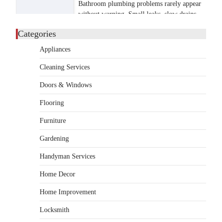
Bathroom plumbing problems rarely appear
without warning. Small leaks, slow drains,
5
unusual noises, and rising…
Categories
REAL ESTATE
Appliances
9 Specialized Engineering Roles
Corpus Christi Industrial
Cleaning Services
Projects Can’t Afford to
Overlook
Doors & Windows
admin
July 31, 2026
Flooring
Corpus Christi has become the nation's
Furniture
leading energy export gateway. The Port of
1
Corpus Christi…
Gardening
GARDENING
Handyman Services
Irrigation systems in West Fargo
and landscape design in Horace
Home Decor
admin
July 26, 2026
Home Improvement
People often assume that establishing a
vibrant, sustainable outdoor space is
Locksmith
2
primarily a matter of…