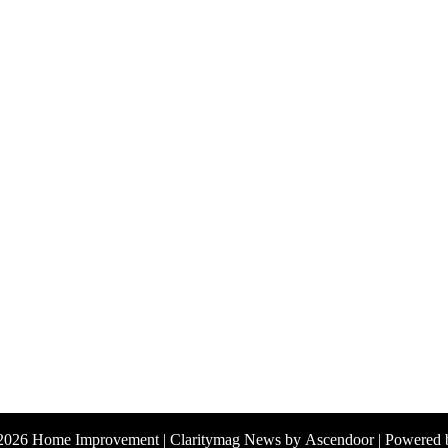
 2026
Home Improvement
| Claritymag News by
Ascendoor
| Powered