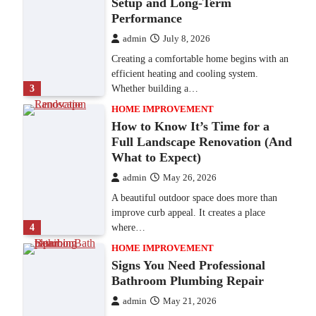
Setup and Long-Term
Performance
admin
July 8, 2026
Creating a comfortable home begins with an
efficient heating and cooling system.
3
Whether building a…
HOME IMPROVEMENT
How to Know It’s Time for a
Full Landscape Renovation (And
What to Expect)
admin
May 26, 2026
A beautiful outdoor space does more than
improve curb appeal. It creates a place
4
where…
HOME IMPROVEMENT
Signs You Need Professional
Bathroom Plumbing Repair
admin
May 21, 2026