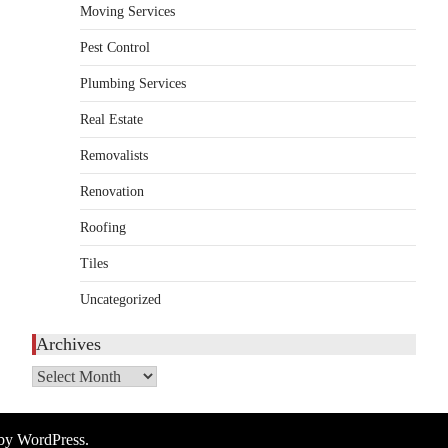
Moving Services
HOME IMPROVEMENT
Essential Steps for Efficient
Pest Control
Residential Climate System
Plumbing Services
Setup and Long-Term
Performance
Real Estate
admin
July 8, 2026
Removalists
Creating a comfortable home begins with an
Renovation
efficient heating and cooling system.
3
Whether building a…
Roofing
HOME IMPROVEMENT
Tiles
How to Know It’s Time for a
Full Landscape Renovation (And
Uncategorized
What to Expect)
Archives
admin
May 26, 2026
A beautiful outdoor space does more than
Archives
improve curb appeal. It creates a place
4
where…
 by
WordPress
.
HOME IMPROVEMENT