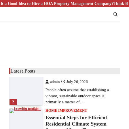
ood Idea to Hire a HOA Property Management Company?
9 Specialized Engineering Roles
Think Bigger T
Corpus Christi Industrial
Projects Can’t Afford to
Overlook
admin
July 31, 2026
Corpus Christi has become the nation's
leading energy export gateway. The Port of
1
Corpus Christi…
GARDENING
Irrigation systems in West Fargo
Latest Posts
and landscape design in Horace
admin
July 26, 2026
People often assume that establishing a
vibrant, sustainable outdoor space is
2
primarily a matter of…
HOME IMPROVEMENT
Essential Steps for Efficient
Residential Climate System