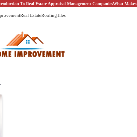
tion To Real Estate Appraisal Management Companies
What Makes It a G
provement
Real Estate
Roofing
Tiles
l