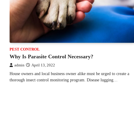
PEST CONTROL
Why Is Parasite Control Necessary?
admin
April 13, 2022
House owners and local business owner alike must be urged to create a
thorough insect control monitoring program. Disease lugging…