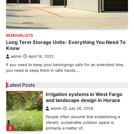
admin
May 21, 2026
Bathroom plumbing problems rarely appear
without warning. Small leaks, slow drains,
5
unusual noises, and rising…
REAL ESTATE
REMOVALISTS
9 Specialized Engineering Roles
Long Term Storage Units- Everything You Need To
Corpus Christi Industrial Projects
Know
Can’t Afford to Overlook
admin
April 14, 2022
admin
July 31, 2026
If you need to keep your belongings safe for an extended time,
Corpus Christi has become the nation's
you need to keep them in safe hands.…
leading energy export gateway. The Port of
1
Corpus Christi…
Latest Posts
GARDENING
Irrigation systems in West Fargo
and landscape design in Horace
admin
July 26, 2026
People often assume that establishing a
vibrant, sustainable outdoor space is
2
primarily a matter of…