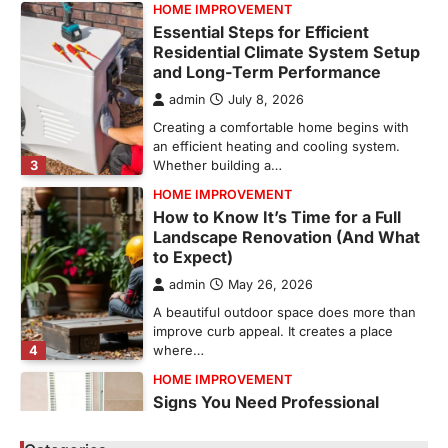
HOME IMPROVEMENT
Essential Steps for Efficient
Residential Climate System Setup
and Long-Term Performance
admin
July 8, 2026
Creating a comfortable home begins with
an efficient heating and cooling system.
3
Whether building a…
HOME IMPROVEMENT
How to Know It’s Time for a Full
Landscape Renovation (And What
to Expect)
admin
May 26, 2026
A beautiful outdoor space does more than
improve curb appeal. It creates a place
4
where…
HOME IMPROVEMENT
Signs You Need Professional
Bathroom Plumbing Repair