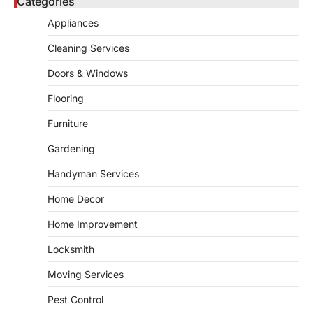
Categories
admin
May 21, 2026
Bathroom plumbing problems rarely appear
Appliances
without warning. Small leaks, slow drains,
5
unusual noises, and rising…
Cleaning Services
REAL ESTATE
Doors & Windows
9 Specialized Engineering Roles
Corpus Christi Industrial Projects
Flooring
Can’t Afford to Overlook
Furniture
admin
July 31, 2026
Gardening
Corpus Christi has become the nation's
leading energy export gateway. The Port of
Handyman Services
1
Corpus Christi…
GARDENING
Home Decor
Irrigation systems in West Fargo
Home Improvement
and landscape design in Horace
admin
July 26, 2026
Locksmith
People often assume that establishing a
Moving Services
vibrant, sustainable outdoor space is
2
primarily a matter of…
Pest Control
HOME IMPROVEMENT