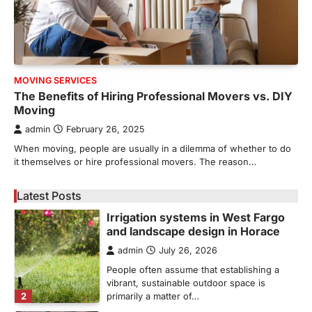
admin
May 21, 2026
Bathroom plumbing problems rarely appear
without warning. Small leaks, slow drains,
5
unusual noises, and rising…
REAL ESTATE
MOVING SERVICES
9 Specialized Engineering Roles
The Benefits of Hiring Professional Movers vs. DIY
Corpus Christi Industrial Projects
Moving
Can’t Afford to Overlook
admin
February 26, 2025
admin
July 31, 2026
When moving, people are usually in a dilemma of whether to do
Corpus Christi has become the nation's
it themselves or hire professional movers. The reason…
leading energy export gateway. The Port of
1
Corpus Christi…
Latest Posts
GARDENING
Irrigation systems in West Fargo
and landscape design in Horace
admin
July 26, 2026
People often assume that establishing a
vibrant, sustainable outdoor space is
2
primarily a matter of…