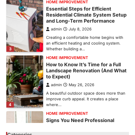
HOME IMPROVEMENT
Essential Steps for Efficient
Residential Climate System Setup
and Long-Term Performance
admin
July 8, 2026
Creating a comfortable home begins with
an efficient heating and cooling system.
3
Whether building a…
HOME IMPROVEMENT
How to Know It’s Time for a Full
Landscape Renovation (And What
to Expect)
admin
May 26, 2026
A beautiful outdoor space does more than
improve curb appeal. It creates a place
4
where…
HOME IMPROVEMENT
Signs You Need Professional
Bathroom Plumbing Repair
Categories
admin
May 21, 2026