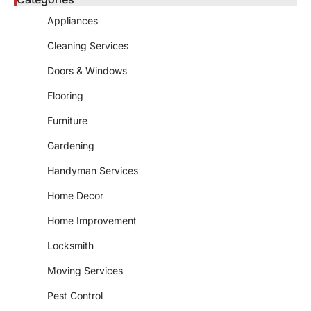
Bathroom plumbing problems rarely appear
Appliances
without warning. Small leaks, slow drains,
5
unusual noises, and rising…
Cleaning Services
REAL ESTATE
Doors & Windows
9 Specialized Engineering Roles
Corpus Christi Industrial Projects
Flooring
Can’t Afford to Overlook
Furniture
admin
July 31, 2026
Gardening
Corpus Christi has become the nation's
leading energy export gateway. The Port of
Handyman Services
1
Corpus Christi…
GARDENING
Home Decor
Irrigation systems in West Fargo
Home Improvement
and landscape design in Horace
admin
July 26, 2026
Locksmith
People often assume that establishing a
Moving Services
vibrant, sustainable outdoor space is
2
primarily a matter of…
Pest Control
HOME IMPROVEMENT