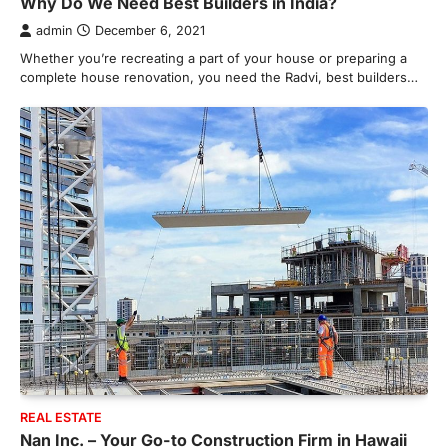
Why Do We Need Best Builders in India?
admin
December 6, 2021
Whether you’re recreating a part of your house or preparing a
complete house renovation, you need the Radvi, best builders…
HOME IMPROVEMENT
Essential Steps for Efficient
Residential Climate System Setup
and Long-Term Performance
admin
July 8, 2026
REAL ESTATE
Creating a comfortable home begins with
Nan Inc. – Your Go-to Construction Firm in Hawaii