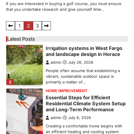
If you are interested in buying a golf course, you must ensure
Can’t Afford to Overlook
that you undertake research and give yourself time…
admin
July 31, 2026
Corpus Christi has become the nation's
Posts
1
2
3
leading energy export gateway. The Port of
1
Corpus Christi…
pagination
Latest Posts
GARDENING
Irrigation systems in West Fargo
and landscape design in Horace
admin
July 26, 2026
People often assume that establishing a
vibrant, sustainable outdoor space is
2
primarily a matter of…
HOME IMPROVEMENT
Essential Steps for Efficient
Residential Climate System Setup
and Long-Term Performance
admin
July 8, 2026
Creating a comfortable home begins with
an efficient heating and cooling system.