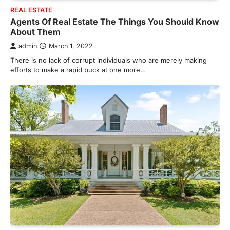
REAL ESTATE
Agents Of Real Estate The Things You Should Know
About Them
admin
March 1, 2022
There is no lack of corrupt individuals who are merely making
efforts to make a rapid buck at one more…