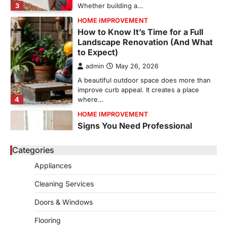
3
Whether building a…
HOME IMPROVEMENT
How to Know It’s Time for a Full
Landscape Renovation (And What
to Expect)
admin
May 26, 2026
A beautiful outdoor space does more than
improve curb appeal. It creates a place
4
where…
HOME IMPROVEMENT
Signs You Need Professional
Bathroom Plumbing Repair
Categories
admin
May 21, 2026
Bathroom plumbing problems rarely appear
Appliances
without warning. Small leaks, slow drains,
5
unusual noises, and rising…
Cleaning Services
REAL ESTATE
Doors & Windows
9 Specialized Engineering Roles
Corpus Christi Industrial Projects
Flooring