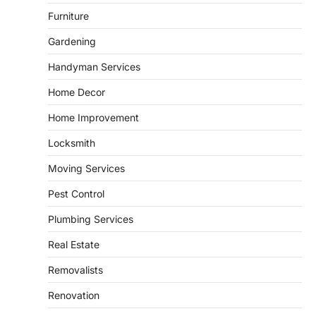
Can’t Afford to Overlook
Furniture
admin
July 31, 2026
Gardening
Corpus Christi has become the nation's
leading energy export gateway. The Port of
Handyman Services
1
Corpus Christi…
GARDENING
Home Decor
Irrigation systems in West Fargo
Home Improvement
and landscape design in Horace
admin
July 26, 2026
Locksmith
People often assume that establishing a
Moving Services
vibrant, sustainable outdoor space is
2
primarily a matter of…
Pest Control
HOME IMPROVEMENT
Plumbing Services
Essential Steps for Efficient
Residential Climate System Setup
Real Estate
and Long-Term Performance
Removalists
admin
July 8, 2026
Creating a comfortable home begins with
Renovation
an efficient heating and cooling system.