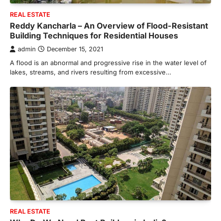
REAL ESTATE
Reddy Kancharla – An Overview of Flood-Resistant
Building Techniques for Residential Houses
admin
December 15, 2021
A flood is an abnormal and progressive rise in the water level of
lakes, streams, and rivers resulting from excessive…
REAL ESTATE