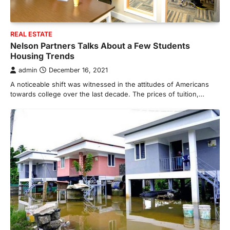
REAL ESTATE
Nelson Partners Talks About a Few Students
Housing Trends
admin
December 16, 2021
A noticeable shift was witnessed in the attitudes of Americans
towards college over the last decade. The prices of tuition,…