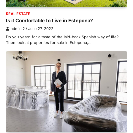
REAL ESTATE
Is it Comfortable to Live in Estepona?
admin
June 27, 2022
Do you yearn for a taste of the laid-back Spanish way of life?
Then look at properties for sale in Estepona,…