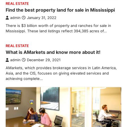
REAL ESTATE
Find the best property land for sale in Mississippi
admin
January 31, 2022
There is $3 billion worth of property and ranches for sale in
Mississippi. These land listings reflect 394,385 acres of…
REAL ESTATE
What is AMarkets and know more about it!
admin
December 29, 2021
AMarkets, which provides brokerage services in Latin America,
Asia, and the CIS, focuses on giving elevated services and
achieving complete…