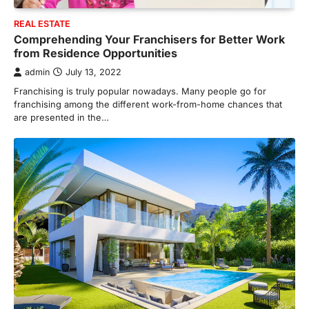
REAL ESTATE
Comprehending Your Franchisers for Better Work
from Residence Opportunities
admin
July 13, 2022
Franchising is truly popular nowadays. Many people go for
franchising among the different work-from-home chances that
are presented in the…