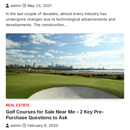
an efficient heating and cooling system.
admin
May 23, 2021
3
Whether building a…
In the last couple of decades, almost every industry has
HOME IMPROVEMENT
undergone changes due to technological advancements and
How to Know It’s Time for a Full
developments. The construction…
Landscape Renovation (And What
to Expect)
admin
May 26, 2026
A beautiful outdoor space does more than
improve curb appeal. It creates a place
4
where…
HOME IMPROVEMENT
Signs You Need Professional
Bathroom Plumbing Repair
admin
May 21, 2026
Bathroom plumbing problems rarely appear
without warning. Small leaks, slow drains,
REAL ESTATE
5
unusual noises, and rising…
Golf Courses for Sale Near Me – 2 Key Pre-
REAL ESTATE
Purchase Questions to Ask
9 Specialized Engineering Roles
admin
February 6, 2020
Corpus Christi Industrial Projects