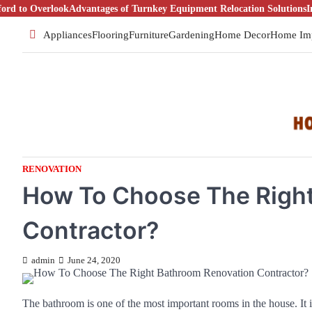
Skip
Overlook
Advantages of Turnkey Equipment Relocation Solutions
Introduct
to
Appliances
Flooring
Furniture
Gardening
Home Decor
Home Im
content
RENOVATION
How To Choose The Righ
Contractor?
admin
June 24, 2020
The bathroom is one of the most important rooms in the house. It i