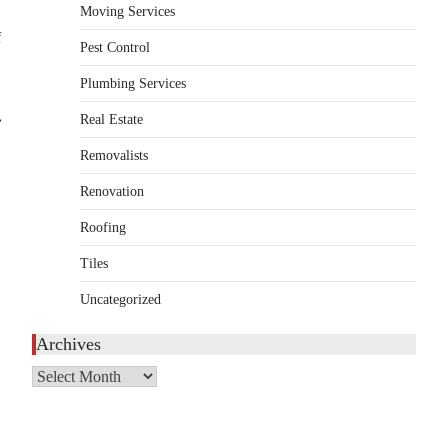
Moving Services
HOME IMPROVEMENT
f
Essential Steps for Efficient
Pest Control
Residential Climate System
Plumbing Services
Setup and Long-Term
Performance
⟶
Real Estate
admin
July 8, 2026
Removalists
Creating a comfortable home begins with an
Renovation
efficient heating and cooling system.
3
Whether building a…
Roofing
HOME IMPROVEMENT
Tiles
How to Know It’s Time for a
Full Landscape Renovation (And
Uncategorized
What to Expect)
Archives
admin
May 26, 2026
A beautiful outdoor space does more than
Archives
improve curb appeal. It creates a place
4
where…
HOME IMPROVEMENT