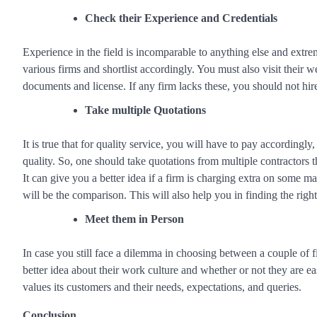
Check their Experience and Credentials
Experience in the field is incomparable to anything else and extre
various firms and shortlist accordingly. You must also visit their w
documents and license. If any firm lacks these, you should not hi
Take multiple Quotations
It is true that for quality service, you will have to pay accordingl
quality. So, one should take quotations from multiple contractors 
It can give you a better idea if a firm is charging extra on some m
will be the comparison. This will also help you in finding the right
Meet them in Person
In case you still face a dilemma in choosing between a couple of fi
better idea about their work culture and whether or not they are 
values its customers and their needs, expectations, and queries.
Conclusion