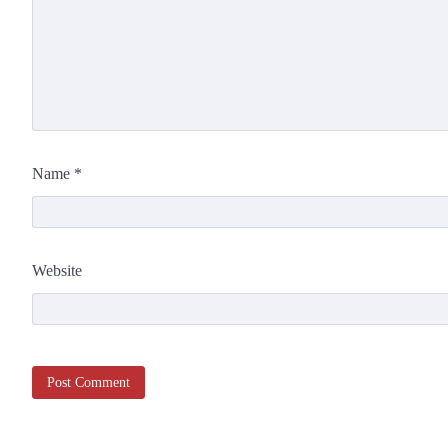
Name
*
Website