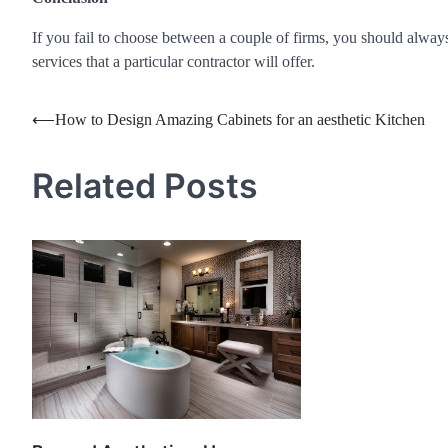
If you fail to choose between a couple of firms, you should always b
services that a particular contractor will offer.
Post
⟵
How to Design Amazing Cabinets for an aesthetic Kitchen
navigation
Related Posts