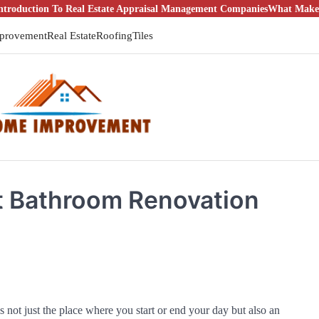
ion To Real Estate Appraisal Management Companies
What Makes It a Go
provement
Real Estate
Roofing
Tiles
t Bathroom Renovation
s not just the place where you start or end your day but also an