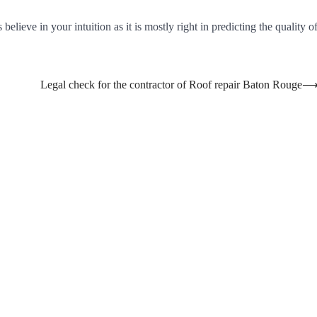
elieve in your intuition as it is mostly right in predicting the quality o
Legal check for the contractor of Roof repair Baton Rouge