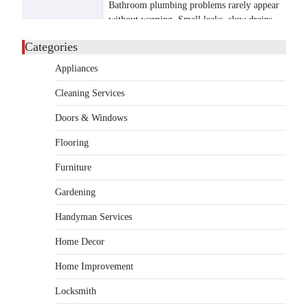
Bathroom plumbing problems rarely appear
without warning. Small leaks, slow drains,
5
unusual noises, and rising…
Categories
REAL ESTATE
Appliances
9 Specialized Engineering Roles
Corpus Christi Industrial
Cleaning Services
Projects Can’t Afford to
Overlook
Doors & Windows
admin
July 31, 2026
Flooring
Corpus Christi has become the nation's
Furniture
leading energy export gateway. The Port of
1
Corpus Christi…
Gardening
GARDENING
Handyman Services
Irrigation systems in West Fargo
and landscape design in Horace
Home Decor
admin
July 26, 2026
Home Improvement
People often assume that establishing a
vibrant, sustainable outdoor space is
Locksmith
2
primarily a matter of…