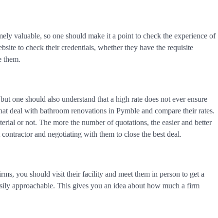
mely valuable, so one should make it a point to check the experience of
ebsite to check their credentials, whether they have the requisite
re them.
y, but one should also understand that a high rate does not ever ensure
that deal with bathroom renovations in Pymble and compare their rates.
aterial or not. The more the number of quotations, the easier and better
 contractor and negotiating with them to close the best deal.
rms, you should visit their facility and meet them in person to get a
easily approachable. This gives you an idea about how much a firm