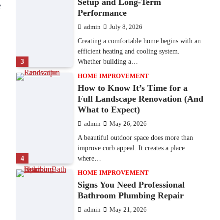
Setup and Long-Term
e
Performance
admin
July 8, 2026
Creating a comfortable home begins with an
efficient heating and cooling system.
3
Whether building a…
HOME IMPROVEMENT
How to Know It’s Time for a
Full Landscape Renovation (And
What to Expect)
admin
May 26, 2026
A beautiful outdoor space does more than
improve curb appeal. It creates a place
4
where…
HOME IMPROVEMENT
Signs You Need Professional
Bathroom Plumbing Repair
admin
May 21, 2026