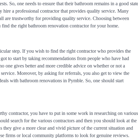
uests. So, one needs to ensure that their bathroom remains in a good stat
y hire a professional contractor that provides quality service. Many
 all are trustworthy for providing quality service. Choosing between
u find the right bathroom renovation contractor for your home.
cular step. If you wish to find the right contractor who provides the
u got to start by taking recommendations from people who have had
e no one gives better and more credible advice on whether or not a
y service. Moreover, by asking for referrals, you also get to view the
at deals with bathroom renovations in Pymble. So, one should start
orthy contractor, you have to put in some work in researching on various
ould search for the various contractors and then you should look at the
 they give a more clear and vivid picture of the current situation and
hese firms or local community platforms to look for genuine reviews.