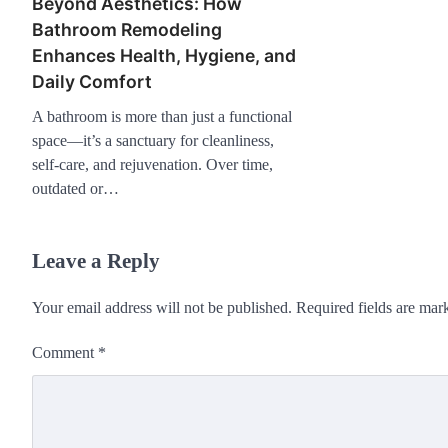
Beyond Aesthetics: How
Bathroom Remodeling
Enhances Health, Hygiene, and
Daily Comfort
A bathroom is more than just a functional
space—it’s a sanctuary for cleanliness,
self-care, and rejuvenation. Over time,
outdated or…
Leave a Reply
Your email address will not be published.
Required fields are ma
Comment
*