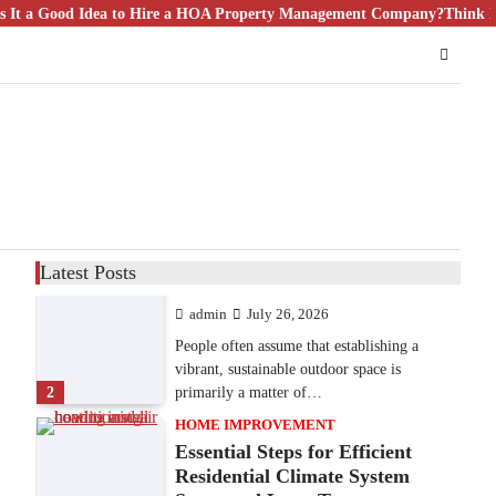
od Idea to Hire a HOA Property Management Company?
9 Specialized Engineering Roles
Think Bigger Th
Corpus Christi Industrial
Projects Can’t Afford to
Overlook
admin
July 31, 2026
Corpus Christi has become the nation's
leading energy export gateway. The Port of
1
Corpus Christi…
GARDENING
Irrigation systems in West Fargo
Latest Posts
and landscape design in Horace
admin
July 26, 2026
People often assume that establishing a
vibrant, sustainable outdoor space is
2
primarily a matter of…
HOME IMPROVEMENT
Essential Steps for Efficient
Residential Climate System