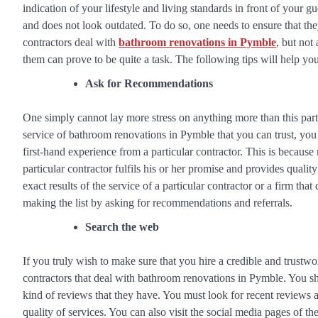
indication of your lifestyle and living standards in front of your g
and does not look outdated. To do so, one needs to ensure that the
contractors deal with
bathroom renovations in Pymble
, but not
them can prove to be quite a task. The following tips will help yo
Ask for Recommendations
One simply cannot lay more stress on anything more than this parti
service of bathroom renovations in Pymble that you can trust, yo
first-hand experience from a particular contractor. This is becaus
particular contractor fulfils his or her promise and provides qualit
exact results of the service of a particular contractor or a firm th
making the list by asking for recommendations and referrals.
Search the web
If you truly wish to make sure that you hire a credible and trustw
contractors that deal with bathroom renovations in Pymble. You sh
kind of reviews that they have. You must look for recent reviews as
quality of services. You can also visit the social media pages of t